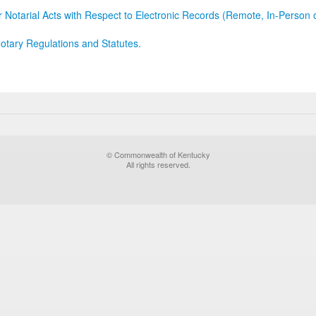
r Notarial Acts with Respect to Electronic Records (Remote, In-Person 
otary Regulations and Statutes.
© Commonwealth of Kentucky
All rights reserved.