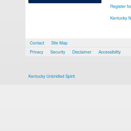
Register fo
Kentucky N
Contact
Site Map
Privacy
Security
Disclaimer
Accessibility
Kentucky Unbridled Spirit