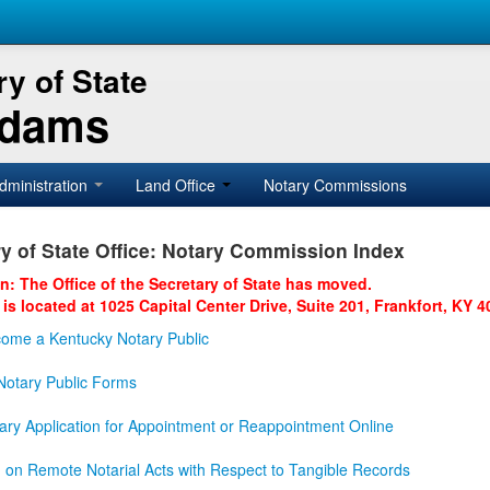
y of State
Adams
dministration
Land Office
Notary Commissions
y of State Office: Notary Commission Index
on: The Office of the Secretary of State has moved.
 is located at 1025 Capital Center Drive, Suite 201, Frankfort, KY 4
ome a Kentucky Notary Public
otary Public Forms
ary Application for Appointment or Reappointment Online
n on Remote Notarial Acts with Respect to Tangible Records