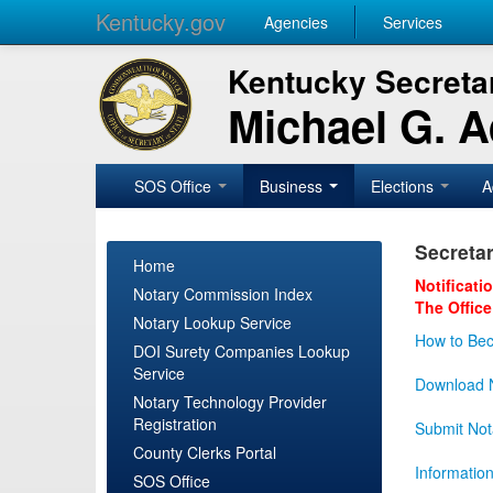
Kentucky.gov
Agencies
Services
Kentucky Secretar
Michael G. 
SOS Office
Business
Elections
A
Secretar
Home
Notificati
Notary Commission Index
The Office
Notary Lookup Service
How to Bec
DOI Surety Companies Lookup
Service
Download N
Notary Technology Provider
Registration
Submit Not
County Clerks Portal
Informatio
SOS Office