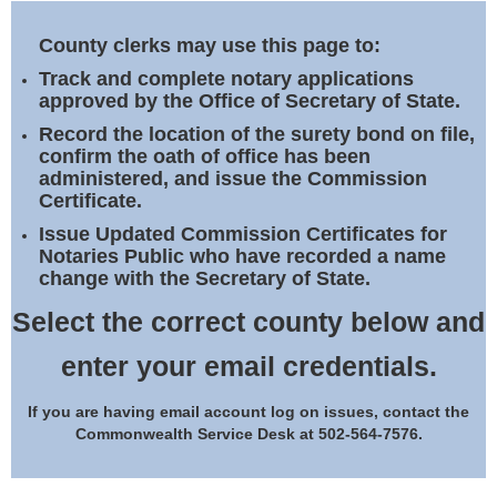
Land Office
County clerks may use this page to:
Notary Commissions
Track and complete notary applications
approved by the Office of Secretary of State.
Record the location of the surety bond on file,
confirm the oath of office has been
administered, and issue the Commission
Certificate.
Issue Updated Commission Certificates for
Notaries Public who have recorded a name
change with the Secretary of State.
Select the correct county below and
enter your email credentials.
If you are having email account log on issues, contact the
Commonwealth Service Desk at 502-564-7576.