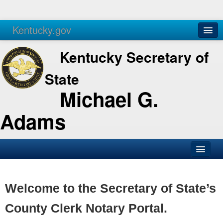
Kentucky.gov
Agencies
Services
Kentucky Secretary of
State
Michael G.
Adams
SOS Office
Business
Welcome to the Secretary of State’s
Elections
County Clerk Notary Portal.
Administration