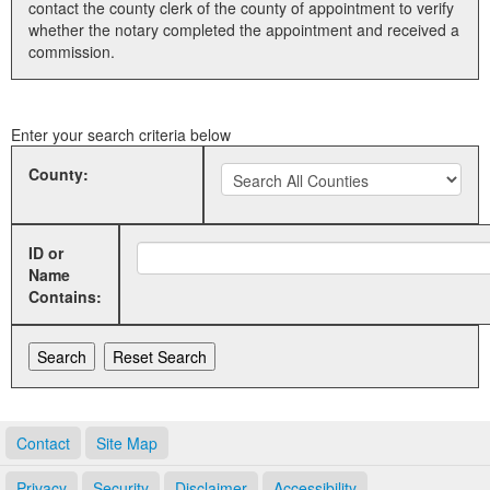
contact the county clerk of the county of appointment to verify
whether the notary completed the appointment and received a
Land Office
commission.
Notary Commissions
Enter your search criteria below
County:
ID or
Name
Contains:
Contact
Site Map
Privacy
Security
Disclaimer
Accessibility