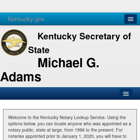
Kentucky.gov
Agencies
Services
Kentucky Secretary of
State
Michael G.
Adams
SOS Office
Business
Welcome to the Kentucky Notary Lookup Service. Using the
options below, you can locate anyone who was appointed as a
Elections
notary public, state at large, from 1996 to the present. For
notaries appointed prior to January 1, 2020, you will have to
Administration