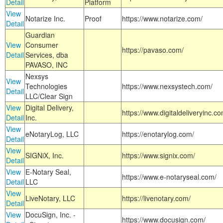
Detail
Platform
View
Notarize Inc.
Proof
https://www.notarize.com/
Detail
Guardian
View
Consumer
https://pavaso.com/
Detail
Services, dba
PAVASO, INC
Nexsys
View
Technologies
https://www.nexsystech.com/
Detail
LLC/Clear Sign
View
Digital Delivery,
https://www.digitaldeliveryinc.co
Detail
Inc.
View
eNotaryLog, LLC
https://enotarylog.com/
Detail
View
SIGNiX, Inc.
https://www.signix.com/
Detail
View
E-Notary Seal,
https://www.e-notaryseal.com/
Detail
LLC
View
LiveNotary, LLC
https://livenotary.com/
Detail
View
DocuSign, Inc. -
https://www.docusign.com/