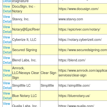
Detail
eSignature
View
DocuSign, Inc -
https://www.docusign.com/
Detail
Notary
View
Stavvy, Inc.
www.stavvy.com
Detail
View
Notary@EpicRiver
https://epicriver.com/notary/
Detail
View
Cyberize It, LLC
https://notary.cyberizeit.com/
Detail
View
Secured Signing
https://www.securedsigning.com
Detail
View
Blend Labs, Inc.
https://blend.com/
Detail
Amrock,
View
https://www.amrock.com/applica
LLC/Nexsys Clear
Clear Sign
Detail
services/clear-sign
Sign
View
Simplifile LC
Simplifile
https://simplifile.com/
Detail
View
Blue Notary LLC
https://bluenotary.us/
Detail
View
Qualia Labs, Inc.
https://www.qualia.com/