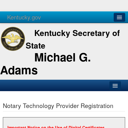
Kentucky.gov
Agencies
Services
Kentucky Secretary of
State
Michael G.
Adams
SOS Office
Notary Technology Provider Registration
Business
Elections
Administration
Important Notice on the Use of Digital Certificates