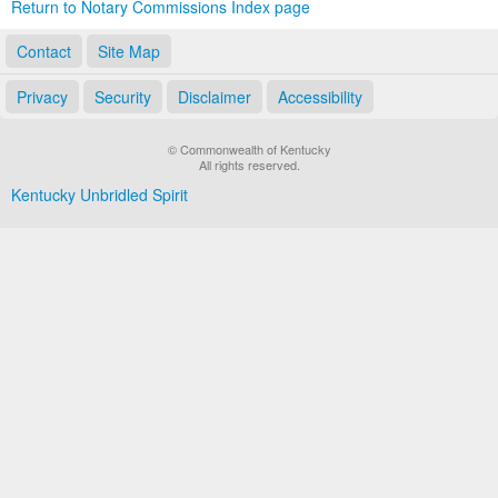
Return to Notary Commissions Index page
Contact
Site Map
Privacy
Security
Disclaimer
Accessibility
© Commonwealth of Kentucky
All rights reserved.
Kentucky Unbridled Spirit