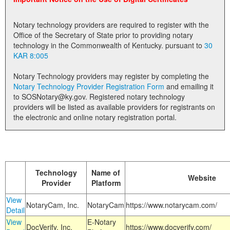
Land Office
Notary technology providers are required to register with the
Notary Commissions
Office of the Secretary of State prior to providing notary
technology in the Commonwealth of Kentucky. pursuant to
30
KAR 8:005
Notary Technology providers may register by completing the
Notary Technology Provider Registration Form
and emailing it
to SOSNotary@ky.gov. Registered notary technology
providers will be listed as available providers for registrants on
the electronic and online notary registration portal.
Technology
Name of
Website
Provider
Platform
View
NotaryCam, Inc.
NotaryCam
https://www.notarycam.com/
Detail
View
E-Notary
DocVerify, Inc.
https://www.docverify.com/