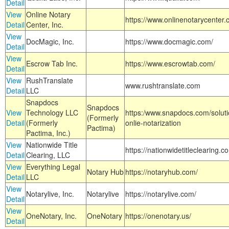
Detail
View
Online Notary
https://www.onlinenotarycenter.
Detail
Center, Inc.
View
DocMagic, Inc.
https://www.docmagic.com/
Detail
View
Escrow Tab Inc.
https://www.escrowtab.com/
Detail
View
RushTranslate
www.rushtranslate.com
Detail
LLC
Snapdocs
Snapdocs
View
Technology LLC
https:/www.snapdocs.com/solut
(Formerly
Detail
(Formerly
onlie-notarization
Pactima)
Pactima, Inc.)
View
Nationwide Title
https://nationwidetitleclearing.
Detail
Clearing, LLC
View
Everything Legal
Notary Hub
https://notaryhub.com/
Detail
LLC
View
Notarylive, Inc.
Notarylive
https://notarylive.com/
Detail
View
OneNotary, Inc.
OneNotary
https://onenotary.us/
Detail