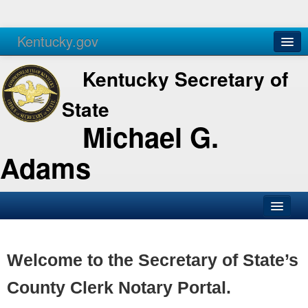
Kentucky.gov
Agencies
Services
Kentucky Secretary of
State
Michael G.
Adams
SOS Office
Business
Welcome to the Secretary of State’s
Elections
County Clerk Notary Portal.
Administration