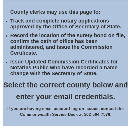
Land Office
County clerks may use this page to:
Notary Commissions
Track and complete notary applications
approved by the Office of Secretary of State.
Record the location of the surety bond on file,
confirm the oath of office has been
administered, and issue the Commission
Certificate.
Issue Updated Commission Certificates for
Notaries Public who have recorded a name
change with the Secretary of State.
Select the correct county below and
enter your email credentials.
If you are having email account log on issues, contact the
Commonwealth Service Desk at 502-564-7576.