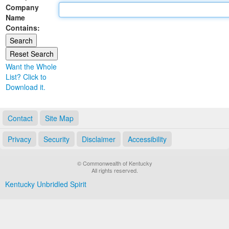
Company
Land Office
Name
Contains:
Notary Commissions
Want the Whole
List? Click to
Download it.
Contact
Site Map
Privacy
Security
Disclaimer
Accessibility
© Commonwealth of Kentucky
All rights reserved.
Kentucky Unbridled Spirit