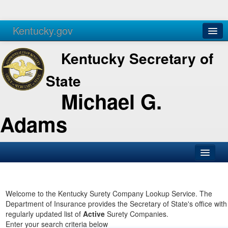
Kentucky.gov
Agencies
Services
Kentucky Secretary of
State
Michael G.
Adams
SOS Office
Business
Welcome to the Kentucky Surety Company Lookup Service. The
Department of Insurance provides the Secretary of State's office with
Elections
regularly updated list of
Active
Surety Companies.
Enter your search criteria below
Administration