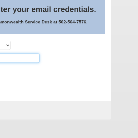
ter your email credentials.
ommonwealth Service Desk at 502-564-7576.