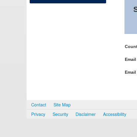
S
Count
Email
Email
Contact
Site Map
Privacy
Security
Disclaimer
Accessibility