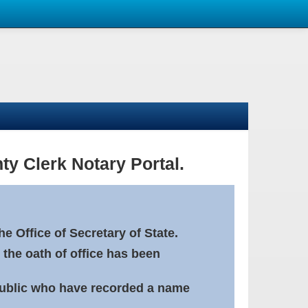
ty Clerk Notary Portal.
e Office of Secretary of State.
 the oath of office has been
Public who have recorded a name