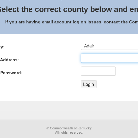
elect the correct county below and en
If you are having email account log on issues, contact the C
y:
 Address:
 Password:
© Commonwealth of Kentucky
All rights reserved.