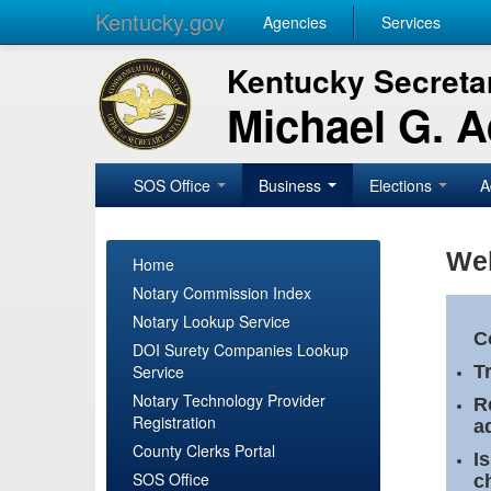
Kentucky.gov
Agencies
Services
Kentucky Secretar
Michael G. 
SOS Office
Business
Elections
A
Wel
Home
Notary Commission Index
Notary Lookup Service
C
DOI Surety Companies Lookup
Service
T
Notary Technology Provider
R
Registration
a
County Clerks Portal
I
SOS Office
c