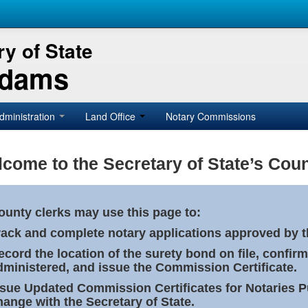
y of State
Adams
dministration
Land Office
Notary Commissions
come to the Secretary of State’s Coun
ounty clerks may use this page to:
rack and complete notary applications approved by th
ecord the location of the surety bond on file, confirm
dministered, and issue the Commission Certificate.
ssue Updated Commission Certificates for Notaries 
hange with the Secretary of State.