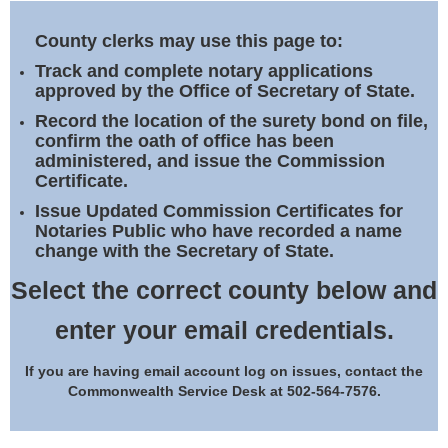
Land Office
County clerks may use this page to:
Notary Commissions
Track and complete notary applications
approved by the Office of Secretary of State.
Record the location of the surety bond on file,
confirm the oath of office has been
administered, and issue the Commission
Certificate.
Issue Updated Commission Certificates for
Notaries Public who have recorded a name
change with the Secretary of State.
Select the correct county below and
enter your email credentials.
If you are having email account log on issues, contact the
Commonwealth Service Desk at 502-564-7576.