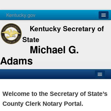
Kentucky.gov
Agencies
Services
Kentucky Secretary of
State
Michael G.
Adams
SOS Office
Business
Welcome to the Secretary of State’s
Elections
County Clerk Notary Portal.
Administration