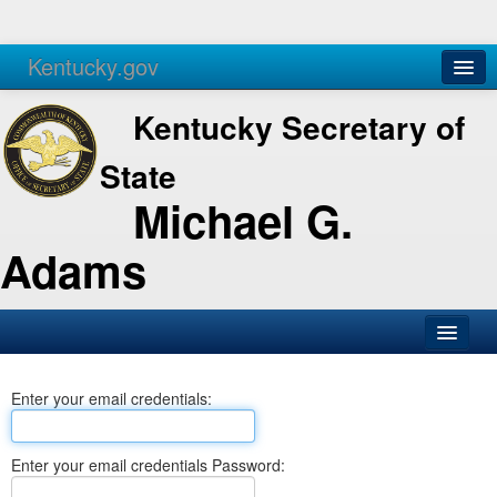
Kentucky.gov
Agencies
Services
Kentucky Secretary of
State
Michael G.
Adams
SOS Office
Enter your email credentials:
Business
Elections
Enter your email credentials Password:
Administration