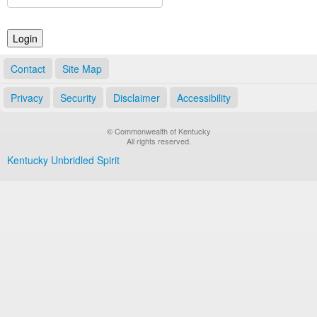
Land Office
Notary Commissions
Contact
Site Map
Privacy
Security
Disclaimer
Accessibility
© Commonwealth of Kentucky
All rights reserved.
Kentucky Unbridled Spirit