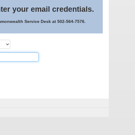
ter your email credentials.
ommonwealth Service Desk at 502-564-7576.