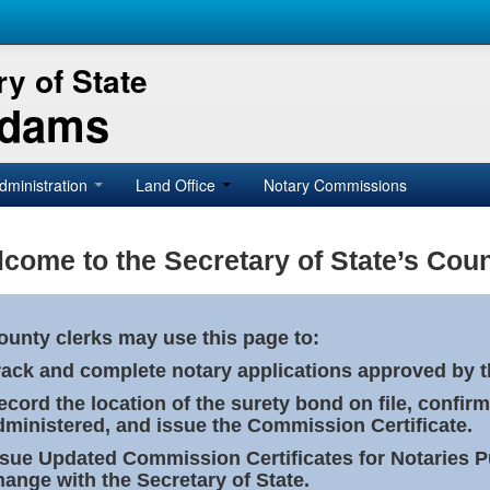
y of State
Adams
dministration
Land Office
Notary Commissions
come to the Secretary of State’s Coun
ounty clerks may use this page to:
rack and complete notary applications approved by th
ecord the location of the surety bond on file, confirm
dministered, and issue the Commission Certificate.
ssue Updated Commission Certificates for Notaries 
hange with the Secretary of State.