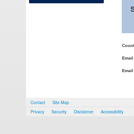
S
Count
Email
Email
Contact
Site Map
Privacy
Security
Disclaimer
Accessibility