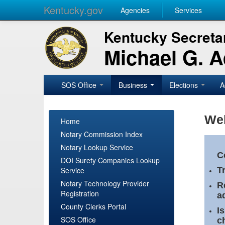
Kentucky.gov
Agencies
Services
Kentucky Secretar
Michael G. 
SOS Office
Business
Elections
A
Wel
Home
Notary Commission Index
Notary Lookup Service
C
DOI Surety Companies Lookup
Service
T
Notary Technology Provider
R
Registration
a
County Clerks Portal
I
SOS Office
c