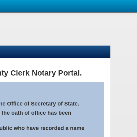
ty Clerk Notary Portal.
e Office of Secretary of State.
 the oath of office has been
Public who have recorded a name