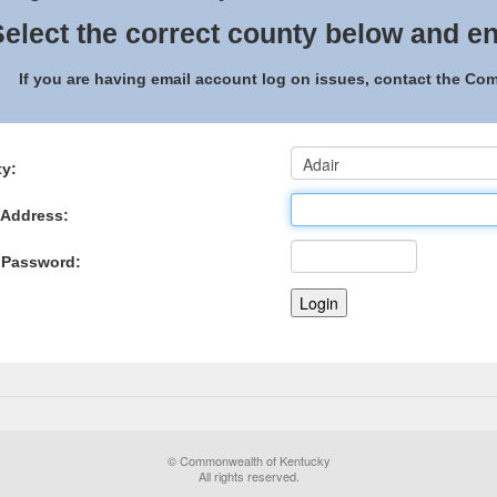
elect the correct county below and en
If you are having email account log on issues, contact the C
y:
 Address:
 Password:
© Commonwealth of Kentucky
All rights reserved.