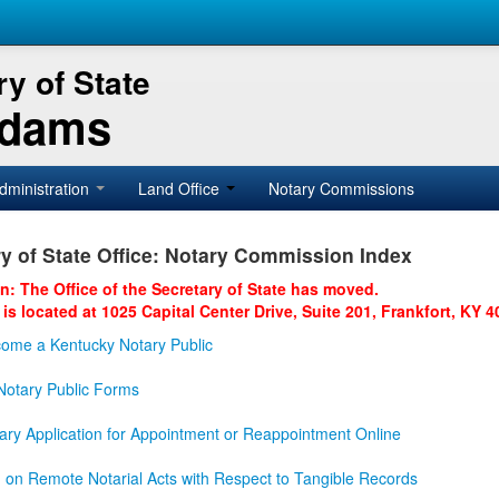
y of State
Adams
dministration
Land Office
Notary Commissions
y of State Office: Notary Commission Index
on: The Office of the Secretary of State has moved.
 is located at 1025 Capital Center Drive, Suite 201, Frankfort, KY 4
ome a Kentucky Notary Public
otary Public Forms
ary Application for Appointment or Reappointment Online
n on Remote Notarial Acts with Respect to Tangible Records