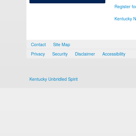
Register fo
Kentucky N
Contact
Site Map
Privacy
Security
Disclaimer
Accessibility
Kentucky Unbridled Spirit