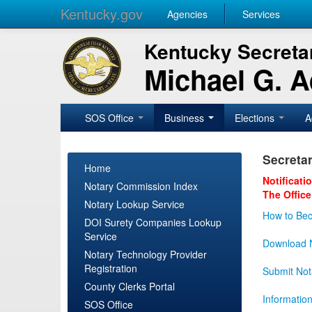
Kentucky.gov
Agencies
Services
Kentucky Secretar
Michael G. 
SOS Office
Business
Elections
A
Secretar
Home
Notificati
Notary Commission Index
The Office
Notary Lookup Service
How to Bec
DOI Surety Companies Lookup
Service
Download N
Notary Technology Provider
Registration
Submit Not
County Clerks Portal
Informatio
SOS Office