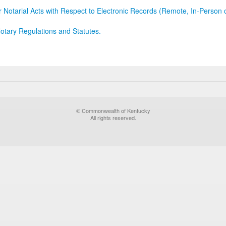
r Notarial Acts with Respect to Electronic Records (Remote, In-Person 
otary Regulations and Statutes.
© Commonwealth of Kentucky
All rights reserved.