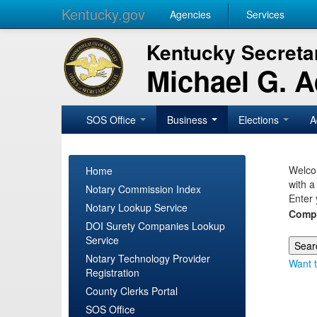
Kentucky.gov
Agencies
Services
Kentucky Secretar
Michael G. 
SOS Office
Business
Elections
A
Welcom
Home
with a
Notary Commission Index
Enter 
Notary Lookup Service
Comp
DOI Surety Companies Lookup
Service
Notary Technology Provider
Want t
Registration
County Clerks Portal
SOS Office