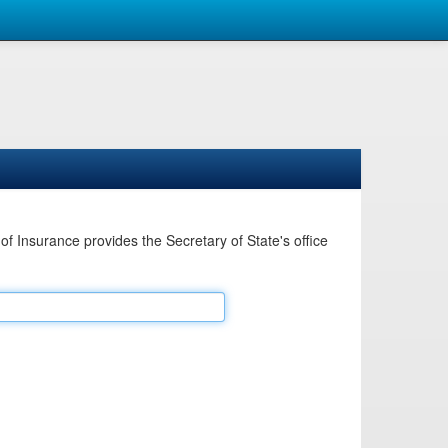
Insurance provides the Secretary of State's office