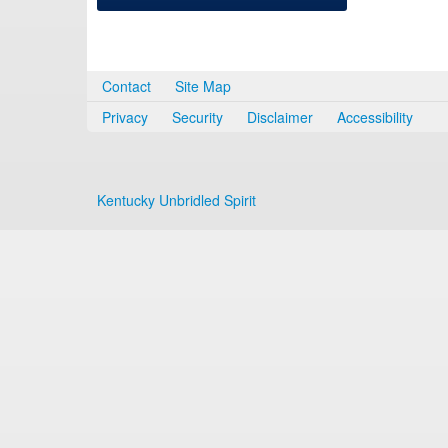
Contact
Site Map
Privacy
Security
Disclaimer
Accessibility
Kentucky Unbridled Spirit