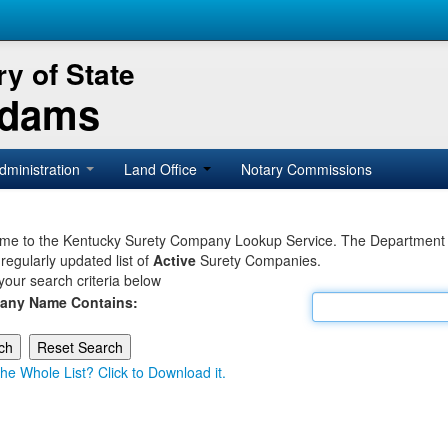
y of State
Adams
dministration
Land Office
Notary Commissions
e to the Kentucky Surety Company Lookup Service. The Department of 
 regularly updated list of
Active
Surety Companies.
your search criteria below
any Name Contains:
he Whole List? Click to Download it.