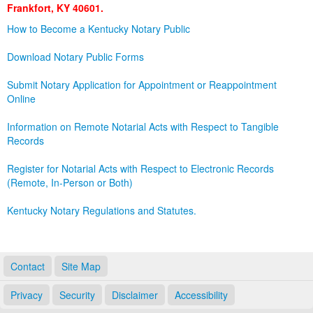
Frankfort, KY 40601.
Land Office
How to Become a Kentucky Notary Public
Notary Commissions
Download Notary Public Forms
Submit Notary Application for Appointment or Reappointment
Online
Information on Remote Notarial Acts with Respect to Tangible
Records
Register for Notarial Acts with Respect to Electronic Records
(Remote, In-Person or Both)
Kentucky Notary Regulations and Statutes.
Contact
Site Map
Privacy
Security
Disclaimer
Accessibility