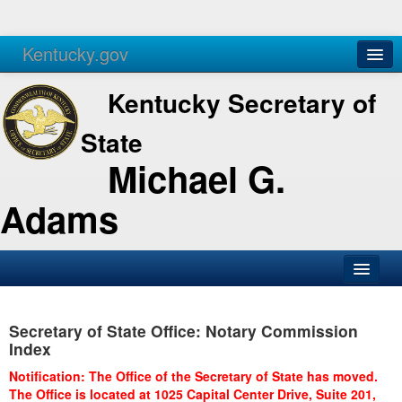
Kentucky.gov
Agencies
Services
Kentucky Secretary of
State
Michael G.
Adams
SOS Office
Secretary of State Office: Notary Commission
Business
Index
Elections
Notification: The Office of the Secretary of State has moved.
The Office is located at 1025 Capital Center Drive, Suite 201,
Administration