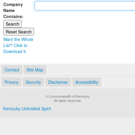
Company
Land Office
Name
Contains:
Notary Commissions
Want the Whole
List? Click to
Download it.
Contact
Site Map
Privacy
Security
Disclaimer
Accessibility
© Commonwealth of Kentucky
All rights reserved.
Kentucky Unbridled Spirit