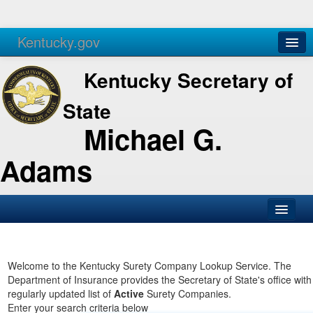
Kentucky.gov
Agencies
Services
Kentucky Secretary of
State
Michael G.
Adams
SOS Office
Business
Welcome to the Kentucky Surety Company Lookup Service. The
Department of Insurance provides the Secretary of State's office with
Elections
regularly updated list of
Active
Surety Companies.
Enter your search criteria below
Administration