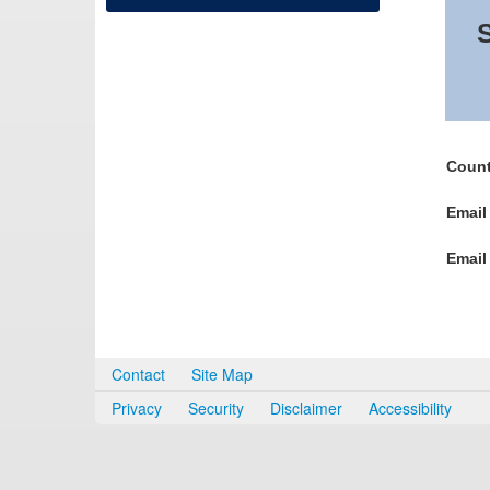
S
Count
Email
Email
Contact
Site Map
Privacy
Security
Disclaimer
Accessibility