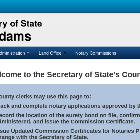
y of State
Adams
dministration
Land Office
Notary Commissions
come to the Secretary of State’s Coun
ounty clerks may use this page to:
rack and complete notary applications approved by th
ecord the location of the surety bond on file, confirm
dministered, and issue the Commission Certificate.
ssue Updated Commission Certificates for Notaries 
hange with the Secretary of State.