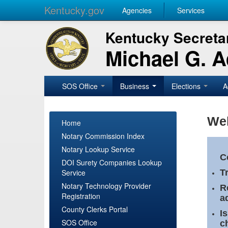
Kentucky.gov
Agencies
Services
Kentucky Secretar
Michael G. 
SOS Office
Business
Elections
A
Wel
Home
Notary Commission Index
Notary Lookup Service
C
DOI Surety Companies Lookup
Service
T
Notary Technology Provider
R
Registration
a
County Clerks Portal
I
SOS Office
c