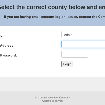
elect the correct county below and en
If you are having email account log on issues, contact the C
y:
 Address:
 Password:
© Commonwealth of Kentucky
All rights reserved.