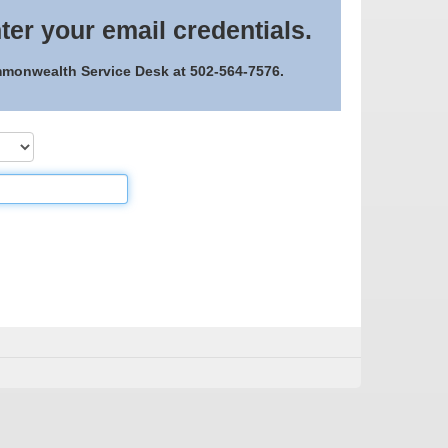
ter your email credentials.
ommonwealth Service Desk at 502-564-7576.