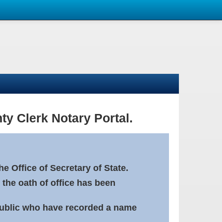
ty Clerk Notary Portal.
e Office of Secretary of State.
 the oath of office has been
Public who have recorded a name