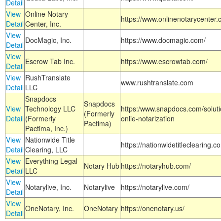
Detail
View
Online Notary
https://www.onlinenotarycenter.
Detail
Center, Inc.
View
DocMagic, Inc.
https://www.docmagic.com/
Detail
View
Escrow Tab Inc.
https://www.escrowtab.com/
Detail
View
RushTranslate
www.rushtranslate.com
Detail
LLC
Snapdocs
Snapdocs
View
Technology LLC
https:/www.snapdocs.com/solut
(Formerly
Detail
(Formerly
onlie-notarization
Pactima)
Pactima, Inc.)
View
Nationwide Title
https://nationwidetitleclearing.
Detail
Clearing, LLC
View
Everything Legal
Notary Hub
https://notaryhub.com/
Detail
LLC
View
Notarylive, Inc.
Notarylive
https://notarylive.com/
Detail
View
OneNotary, Inc.
OneNotary
https://onenotary.us/
Detail