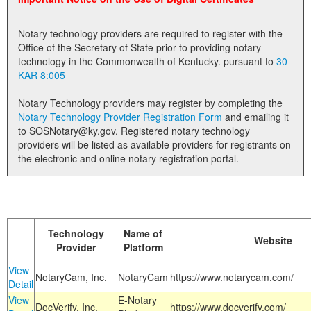
Land Office
Notary technology providers are required to register with the
Notary Commissions
Office of the Secretary of State prior to providing notary
technology in the Commonwealth of Kentucky. pursuant to
30
KAR 8:005
Notary Technology providers may register by completing the
Notary Technology Provider Registration Form
and emailing it
to SOSNotary@ky.gov. Registered notary technology
providers will be listed as available providers for registrants on
the electronic and online notary registration portal.
Technology
Name of
Website
Provider
Platform
View
NotaryCam, Inc.
NotaryCam
https://www.notarycam.com/
Detail
View
E-Notary
DocVerify, Inc.
https://www.docverify.com/