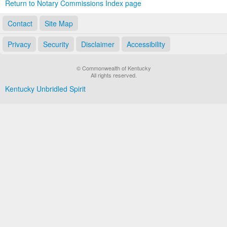
Return to Notary Commissions Index page
Contact
Site Map
Privacy
Security
Disclaimer
Accessibility
© Commonwealth of Kentucky
All rights reserved.
Kentucky Unbridled Spirit