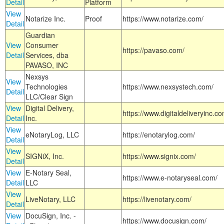
Detail
Platform
View
Notarize Inc.
Proof
https://www.notarize.com/
Detail
Guardian
View
Consumer
https://pavaso.com/
Detail
Services, dba
PAVASO, INC
Nexsys
View
Technologies
https://www.nexsystech.com/
Detail
LLC/Clear Sign
View
Digital Delivery,
https://www.digitaldeliveryinc.co
Detail
Inc.
View
eNotaryLog, LLC
https://enotarylog.com/
Detail
View
SIGNiX, Inc.
https://www.signix.com/
Detail
View
E-Notary Seal,
https://www.e-notaryseal.com/
Detail
LLC
View
LiveNotary, LLC
https://livenotary.com/
Detail
View
DocuSign, Inc. -
https://www.docusign.com/