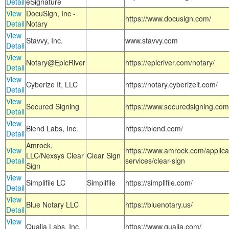
Detail
eSignature
View
DocuSign, Inc -
https://www.docusign.com/
Detail
Notary
View
Stavvy, Inc.
www.stavvy.com
Detail
View
Notary@EpicRiver
https://epicriver.com/notary/
Detail
View
Cyberize It, LLC
https://notary.cyberizeit.com/
Detail
View
Secured Signing
https://www.securedsigning.com
Detail
View
Blend Labs, Inc.
https://blend.com/
Detail
Amrock,
View
https://www.amrock.com/applica
LLC/Nexsys Clear
Clear Sign
Detail
services/clear-sign
Sign
View
Simplifile LC
Simplifile
https://simplifile.com/
Detail
View
Blue Notary LLC
https://bluenotary.us/
Detail
View
Qualia Labs, Inc.
https://www.qualia.com/