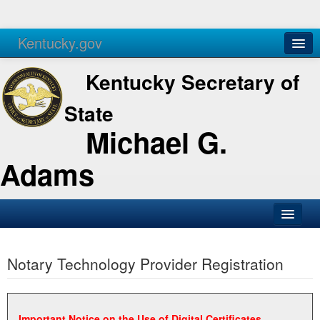
Kentucky.gov
Agencies
Services
Kentucky Secretary of
State
Michael G.
Adams
SOS Office
Notary Technology Provider Registration
Business
Elections
Administration
Important Notice on the Use of Digital Certificates