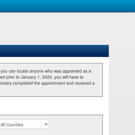
, you can locate anyone who was appointed as a
ted prior to January 1, 2020, you will have to
he notary completed the appointment and received a