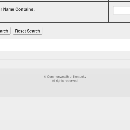
or Name Contains:
© Commonwealth of Kentucky
All rights reserved.