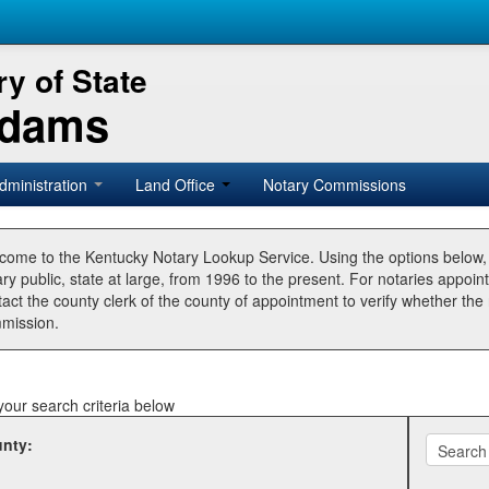
y of State
Adams
dministration
Land Office
Notary Commissions
come to the Kentucky Notary Lookup Service. Using the options below
ry public, state at large, from 1996 to the present. For notaries appoin
tact the county clerk of the county of appointment to verify whether t
mission.
your search criteria below
nty: