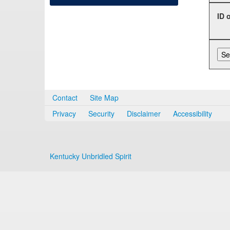
ID 
Contact
Site Map
Privacy
Security
Disclaimer
Accessibility
Kentucky Unbridled Spirit