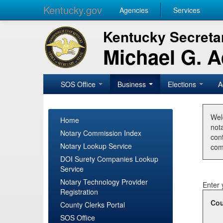
Kentucky.gov
Agencies
Services
Kentucky Secretar
Michael G. 
SOS Office
Business
Elections
A
Wel
Home
nota
Notary Commission Index
con
Notary Lookup Service
com
DOI Surety Companies Lookup
Service
Notary Technology Provider
Enter 
Registration
Cou
County Clerks Portal
SOS Office