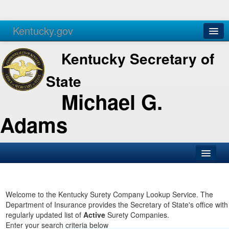
Kentucky.gov
Agencies
Services
Kentucky Secretary of
State
Michael G.
Adams
SOS Office
Business
Welcome to the Kentucky Surety Company Lookup Service. The
Department of Insurance provides the Secretary of State's office with
Elections
regularly updated list of
Active
Surety Companies.
Enter your search criteria below
Administration