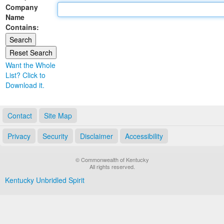
Company
Land Office
Name
Contains:
Notary Commissions
Want the Whole
List? Click to
Download it.
Contact
Site Map
Privacy
Security
Disclaimer
Accessibility
© Commonwealth of Kentucky
All rights reserved.
Kentucky Unbridled Spirit