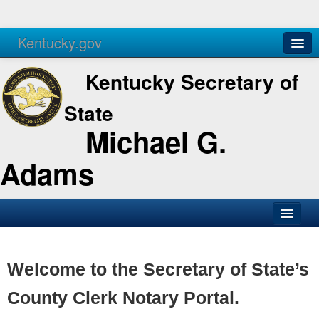
Kentucky.gov
Agencies
Services
Kentucky Secretary of
State
Michael G.
Adams
SOS Office
Business
Welcome to the Secretary of State’s
Elections
County Clerk Notary Portal.
Administration