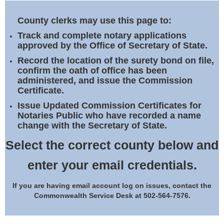
Land Office
County clerks may use this page to:
Notary Commissions
Track and complete notary applications
approved by the Office of Secretary of State.
Record the location of the surety bond on file,
confirm the oath of office has been
administered, and issue the Commission
Certificate.
Issue Updated Commission Certificates for
Notaries Public who have recorded a name
change with the Secretary of State.
Select the correct county below and
enter your email credentials.
If you are having email account log on issues, contact the
Commonwealth Service Desk at 502-564-7576.