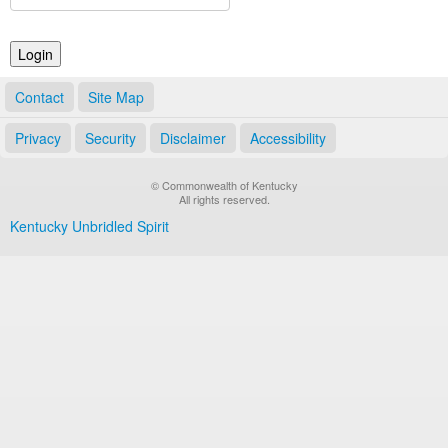
Land Office
Notary Commissions
Contact
Site Map
Privacy
Security
Disclaimer
Accessibility
© Commonwealth of Kentucky
All rights reserved.
Kentucky Unbridled Spirit