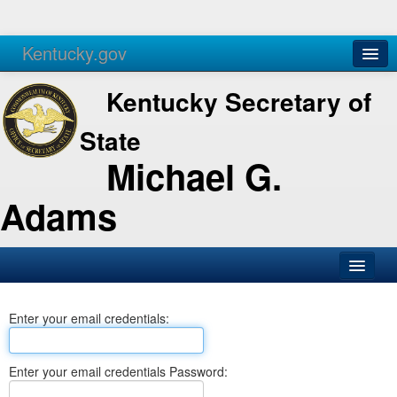
Kentucky.gov
Agencies
Services
Kentucky Secretary of
State
Michael G.
Adams
SOS Office
Enter your email credentials:
Business
Elections
Enter your email credentials Password:
Administration