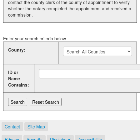
contact the county clerk of the county of appointment to verify
whether the notary completed the appointment and received a
Land Office
commission.
Notary Commissions
Enter your search criteria below
County:
ID or
Name
Contains:
Contact
Site Map
Privacy
Security
Disclaimer
Accessibility