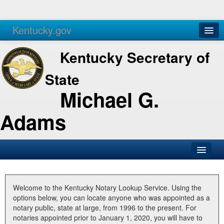
Kentucky.gov
Agencies
Services
Kentucky Secretary of
State
Michael G.
Adams
SOS Office
Business
Welcome to the Kentucky Notary Lookup Service. Using the
options below, you can locate anyone who was appointed as a
Elections
notary public, state at large, from 1996 to the present. For
notaries appointed prior to January 1, 2020, you will have to
Administration