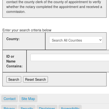
contact the county clerk of the county of appointment to verify
whether the notary completed the appointment and received a
Land Office
commission.
Notary Commissions
Enter your search criteria below
County:
ID or
Name
Contains:
Contact
Site Map
Privacy
Security
Disclaimer
Accessibility