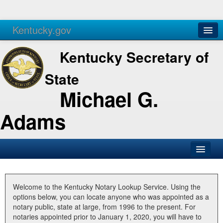
Kentucky.gov
Agencies
Services
Kentucky Secretary of
State
Michael G.
Adams
SOS Office
Business
Welcome to the Kentucky Notary Lookup Service. Using the
options below, you can locate anyone who was appointed as a
Elections
notary public, state at large, from 1996 to the present. For
notaries appointed prior to January 1, 2020, you will have to
Administration