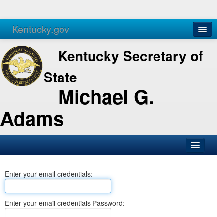
Kentucky.gov
Agencies
Services
Kentucky Secretary of
State
Michael G.
Adams
SOS Office
Enter your email credentials:
Business
Elections
Enter your email credentials Password:
Administration