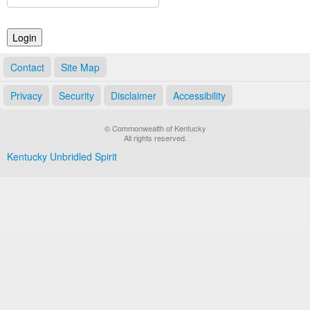
Land Office
Notary Commissions
Contact
Site Map
Privacy
Security
Disclaimer
Accessibility
© Commonwealth of Kentucky
All rights reserved.
Kentucky Unbridled Spirit