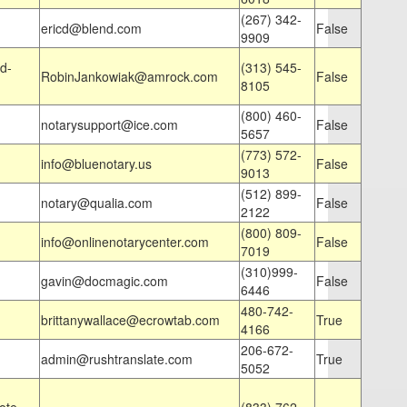
(267) 342-
ericd@blend.com
False
9909
d-
(313) 545-
RobinJankowiak@amrock.com
False
8105
(800) 460-
notarysupport@ice.com
False
5657
(773) 572-
info@bluenotary.us
False
9013
(512) 899-
notary@qualia.com
False
2122
(800) 809-
info@onlinenotarycenter.com
False
7019
(310)999-
gavin@docmagic.com
False
6446
480-742-
brittanywallace@ecrowtab.com
True
4166
206-672-
admin@rushtranslate.com
True
5052