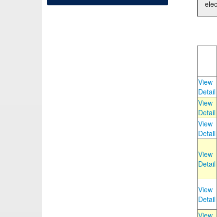
elec
View
Detail
View
Detail
View
Detail
View
Detail
View
Detail
View