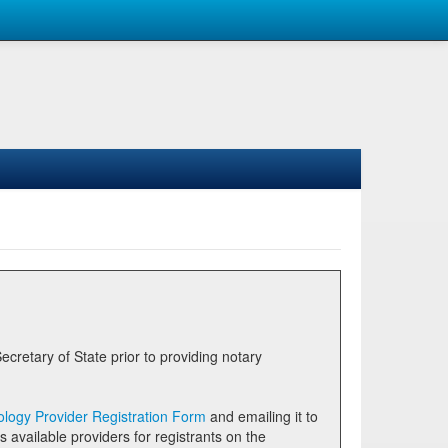
logy Provider Registration Form
and emailing it to