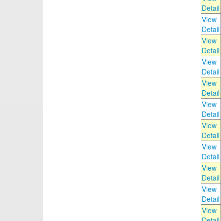
Detail
View
Detail
View
Detail
View
Detail
View
Detail
View
Detail
View
Detail
View
Detail
View
Detail
View
Detail
View
Detail