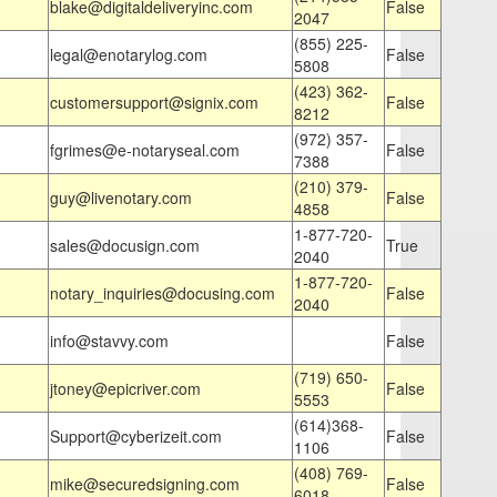
blake@digitaldeliveryinc.com
False
2047
(855) 225-
legal@enotarylog.com
False
5808
(423) 362-
customersupport@signix.com
False
8212
(972) 357-
fgrimes@e-notaryseal.com
False
7388
(210) 379-
guy@livenotary.com
False
4858
1-877-720-
sales@docusign.com
True
2040
1-877-720-
notary_inquiries@docusing.com
False
2040
info@stavvy.com
False
(719) 650-
jtoney@epicriver.com
False
5553
(614)368-
Support@cyberizeit.com
False
1106
(408) 769-
mike@securedsigning.com
False
6018