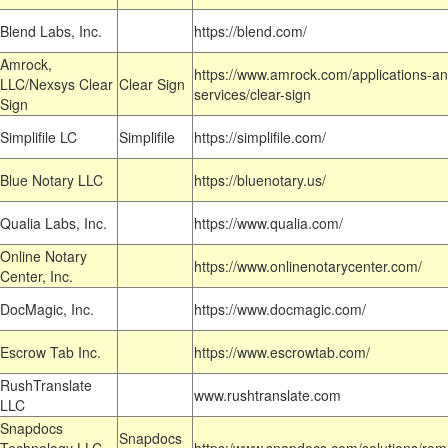
Blend Labs, Inc.
https://blend.com/
Amrock,
https://www.amrock.com/applications-an
LLC/Nexsys Clear
Clear Sign
services/clear-sign
Sign
Simplifile LC
Simplifile
https://simplifile.com/
Blue Notary LLC
https://bluenotary.us/
Qualia Labs, Inc.
https://www.qualia.com/
Online Notary
https://www.onlinenotarycenter.com/
Center, Inc.
DocMagic, Inc.
https://www.docmagic.com/
Escrow Tab Inc.
https://www.escrowtab.com/
RushTranslate
www.rushtranslate.com
LLC
Snapdocs
Snapdocs