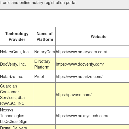
tronic and online notary registration portal.
Technology
Name of
Website
Provider
Platform
NotaryCam, Inc.
NotaryCam
https://www.notarycam.com/
E-Notary
DocVerify, Inc.
https://www.docverify.com/
Platform
Notarize Inc.
Proof
https://www.notarize.com/
Guardian
Consumer
https://pavaso.com/
Services, dba
PAVASO, INC
Nexsys
Technologies
https://www.nexsystech.com/
LLC/Clear Sign
Digital Delivery,