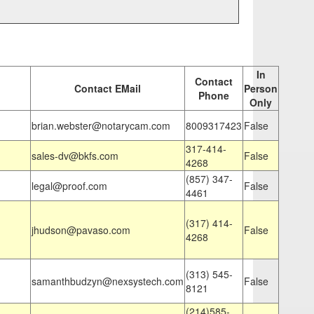
In
Contact
Contact EMail
Person
Phone
Only
brian.webster@notarycam.com
8009317423
False
317-414-
sales-dv@bkfs.com
False
4268
(857) 347-
legal@proof.com
False
4461
(317) 414-
jhudson@pavaso.com
False
4268
(313) 545-
samanthbudzyn@nexsystech.com
False
8121
(214)585-