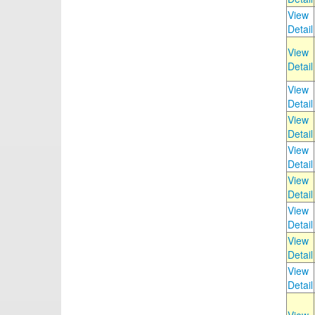
View
Detail
View
Detail
View
Detail
View
Detail
View
Detail
View
Detail
View
Detail
View
Detail
View
Detail