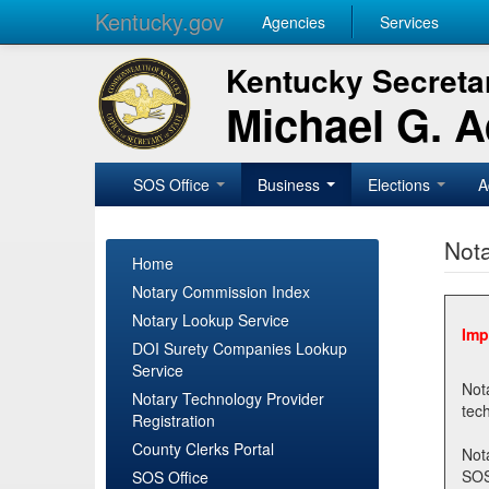
Kentucky.gov
Agencies
Services
Kentucky Secretar
Michael G. 
SOS Office
Business
Elections
A
Nota
Home
Notary Commission Index
Notary Lookup Service
Imp
DOI Surety Companies Lookup
Service
Notary 
Notary Technology Provider
Registration
County Clerks Portal
Not
SOSNotary@ky.gov. Regi
SOS Office