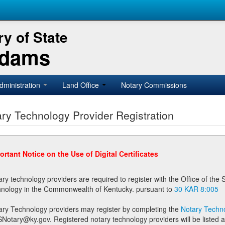
y of State
Adams
dministration
Land Office
Notary Commissions
ry Technology Provider Registration
ortant Notice on the Use of Digital Certificates
technology providers are required to register with the Office of the Secretary of State prior to providing notary
technology in the Commonwealth of Kentucky. pursuant to
30 KAR 8:005
ary Technology providers may register by completing the
Notary Techno
stered notary technology providers will be listed as available providers for registrants on the