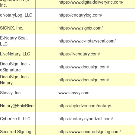
https://www.digitaldeliveryinc.com/
Inc.
eNotaryLog, LLC
https://enotarylog.com/
SIGNiX, Inc.
https://www.signix.com/
E-Notary Seal,
https://www.e-notaryseal.com/
LLC
LiveNotary, LLC
https://livenotary.com/
DocuSign, Inc. -
https://www.docusign.com/
eSignature
DocuSign, Inc -
https://www.docusign.com/
Notary
Stavvy, Inc.
www.stavvy.com
Notary@EpicRiver
https://epicriver.com/notary/
Cyberize It, LLC
https://notary.cyberizeit.com/
Secured Signing
https://www.securedsigning.com/