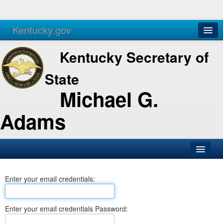
Kentucky.gov
Agencies
Services
Kentucky Secretary of
State
Michael G.
Adams
SOS Office
Enter your email credentials:
Business
Elections
Enter your email credentials Password:
Administration