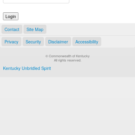
Land Office
Notary Commissions
Contact
Site Map
Privacy
Security
Disclaimer
Accessibility
© Commonwealth of Kentucky
All rights reserved.
Kentucky Unbridled Spirit