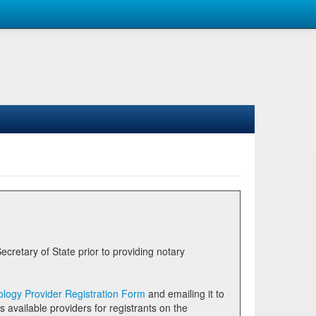
logy Provider Registration Form
and emailing it to