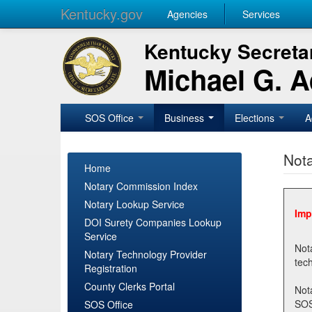
Kentucky.gov
Agencies
Services
Kentucky Secretar
Michael G. 
SOS Office
Business
Elections
A
Nota
Home
Notary Commission Index
Notary Lookup Service
Imp
DOI Surety Companies Lookup
Service
Notary 
Notary Technology Provider
Registration
County Clerks Portal
Not
SOSNotary@ky.gov. Regi
SOS Office