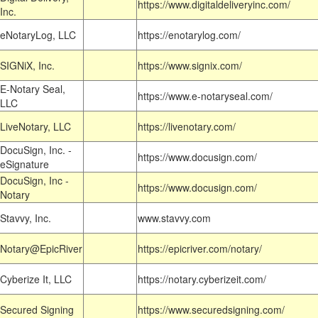
https://www.digitaldeliveryinc.com/
Inc.
eNotaryLog, LLC
https://enotarylog.com/
SIGNiX, Inc.
https://www.signix.com/
E-Notary Seal,
https://www.e-notaryseal.com/
LLC
LiveNotary, LLC
https://livenotary.com/
DocuSign, Inc. -
https://www.docusign.com/
eSignature
DocuSign, Inc -
https://www.docusign.com/
Notary
Stavvy, Inc.
www.stavvy.com
Notary@EpicRiver
https://epicriver.com/notary/
Cyberize It, LLC
https://notary.cyberizeit.com/
Secured Signing
https://www.securedsigning.com/