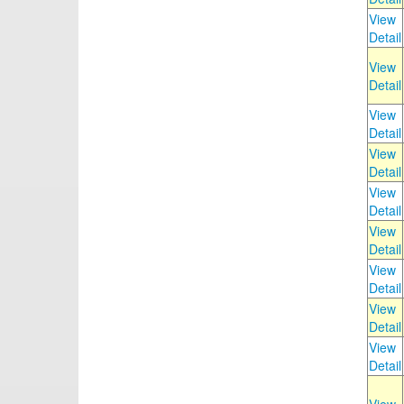
View
Detail
View
Detail
View
Detail
View
Detail
View
Detail
View
Detail
View
Detail
View
Detail
View
Detail