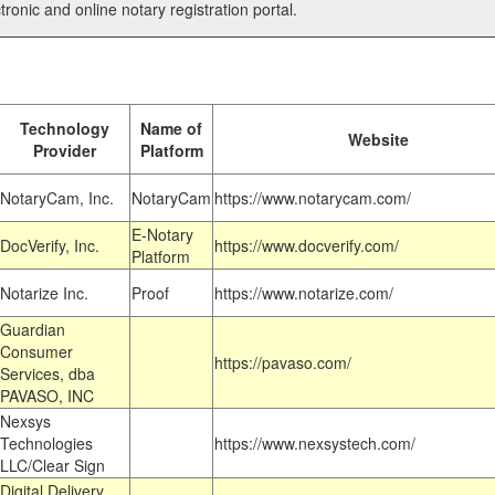
tronic and online notary registration portal.
Technology
Name of
Website
Provider
Platform
NotaryCam, Inc.
NotaryCam
https://www.notarycam.com/
E-Notary
DocVerify, Inc.
https://www.docverify.com/
Platform
Notarize Inc.
Proof
https://www.notarize.com/
Guardian
Consumer
https://pavaso.com/
Services, dba
PAVASO, INC
Nexsys
Technologies
https://www.nexsystech.com/
LLC/Clear Sign
Digital Delivery,