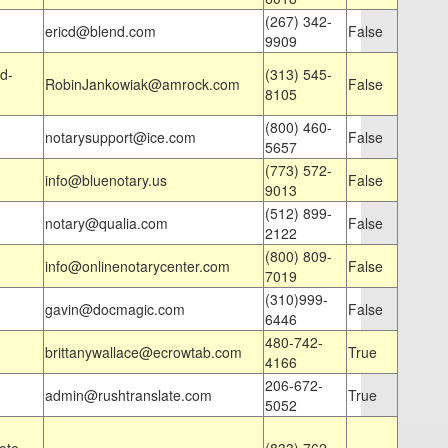
(267) 342-
ericd@blend.com
False
9909
d-
(313) 545-
RobinJankowiak@amrock.com
False
8105
(800) 460-
notarysupport@ice.com
False
5657
(773) 572-
info@bluenotary.us
False
9013
(512) 899-
notary@qualia.com
False
2122
(800) 809-
info@onlinenotarycenter.com
False
7019
(310)999-
gavin@docmagic.com
False
6446
480-742-
brittanywallace@ecrowtab.com
True
4166
206-672-
admin@rushtranslate.com
True
5052