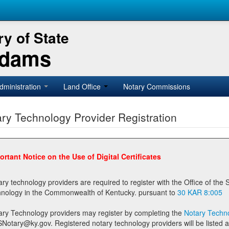
y of State
Adams
dministration
Land Office
Notary Commissions
ry Technology Provider Registration
ortant Notice on the Use of Digital Certificates
technology providers are required to register with the Office of the Secretary of State prior to providing notary
technology in the Commonwealth of Kentucky. pursuant to
30 KAR 8:005
ary Technology providers may register by completing the
Notary Techno
stered notary technology providers will be listed as available providers for registrants on the