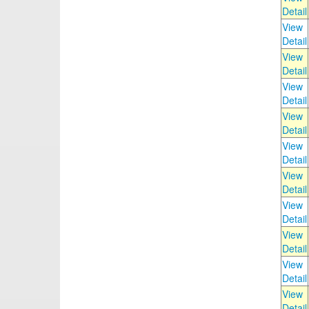
Detail
View
Detail
View
Detail
View
Detail
View
Detail
View
Detail
View
Detail
View
Detail
View
Detail
View
Detail
View
Detail