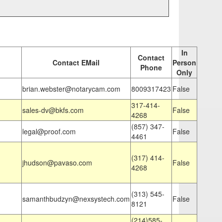
In
Contact
Contact EMail
Person
Phone
Only
brian.webster@notarycam.com
8009317423
False
317-414-
sales-dv@bkfs.com
False
4268
(857) 347-
legal@proof.com
False
4461
(317) 414-
jhudson@pavaso.com
False
4268
(313) 545-
samanthbudzyn@nexsystech.com
False
8121
(214)585-