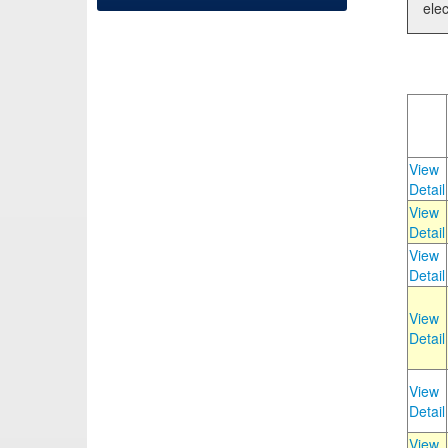
elec
View
Detail
View
Detail
View
Detail
View
Detail
View
Detail
View