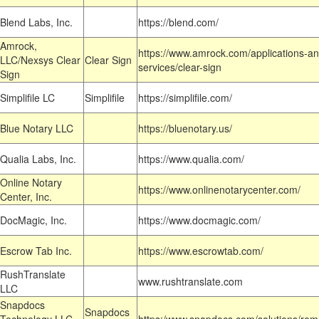
Blend Labs, Inc.
https://blend.com/
Amrock,
https://www.amrock.com/applications-an
LLC/Nexsys Clear
Clear Sign
services/clear-sign
Sign
Simplifile LC
Simplifile
https://simplifile.com/
Blue Notary LLC
https://bluenotary.us/
Qualia Labs, Inc.
https://www.qualia.com/
Online Notary
https://www.onlinenotarycenter.com/
Center, Inc.
DocMagic, Inc.
https://www.docmagic.com/
Escrow Tab Inc.
https://www.escrowtab.com/
RushTranslate
www.rushtranslate.com
LLC
Snapdocs
Snapdocs