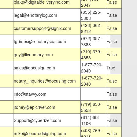
blake@digitaldeliveryinc.com
False
2047
(855) 225-
legal@enotarylog.com
False
5808
(423) 362-
customersupport@signix.com
False
8212
(972) 357-
fgrimes@e-notaryseal.com
False
7388
(210) 379-
guy@livenotary.com
False
4858
1-877-720-
sales@docusign.com
True
2040
1-877-720-
notary_inquiries@docusing.com
False
2040
info@stavvy.com
False
(719) 650-
jtoney@epicriver.com
False
5553
(614)368-
Support@cyberizeit.com
False
1106
(408) 769-
mike@securedsigning.com
False
6018