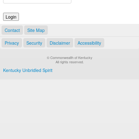
Land Office
Notary Commissions
Contact
Site Map
Privacy
Security
Disclaimer
Accessibility
© Commonwealth of Kentucky
All rights reserved.
Kentucky Unbridled Spirit