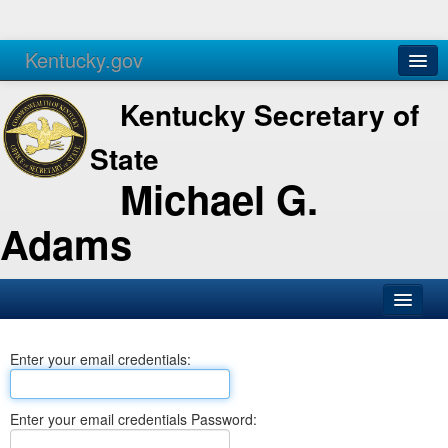
Kentucky.gov
Agencies
Services
Kentucky Secretary of
State
Michael G.
Adams
SOS Office
Enter your email credentials:
Business
Elections
Enter your email credentials Password:
Administration