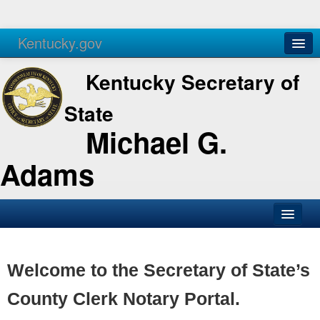
Kentucky.gov
Agencies
Services
Kentucky Secretary of
State
Michael G.
Adams
SOS Office
Business
Welcome to the Secretary of State’s
Elections
County Clerk Notary Portal.
Administration