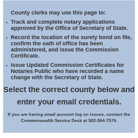
Land Office
County clerks may use this page to:
Notary Commissions
Track and complete notary applications
approved by the Office of Secretary of State.
Record the location of the surety bond on file,
confirm the oath of office has been
administered, and issue the Commission
Certificate.
Issue Updated Commission Certificates for
Notaries Public who have recorded a name
change with the Secretary of State.
Select the correct county below and
enter your email credentials.
If you are having email account log on issues, contact the
Commonwealth Service Desk at 502-564-7576.