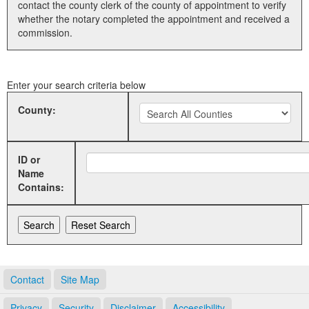
contact the county clerk of the county of appointment to verify
whether the notary completed the appointment and received a
Land Office
commission.
Notary Commissions
Enter your search criteria below
County:
ID or
Name
Contains:
Contact
Site Map
Privacy
Security
Disclaimer
Accessibility