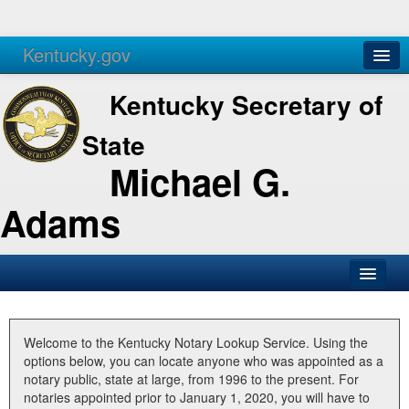
Kentucky.gov
Agencies
Services
Kentucky Secretary of
State
Michael G.
Adams
SOS Office
Business
Welcome to the Kentucky Notary Lookup Service. Using the
options below, you can locate anyone who was appointed as a
Elections
notary public, state at large, from 1996 to the present. For
notaries appointed prior to January 1, 2020, you will have to
Administration