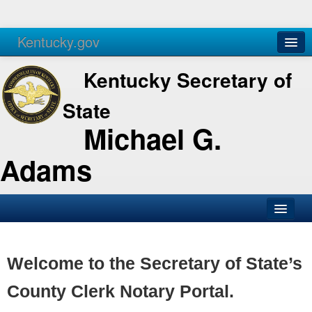
Kentucky.gov
Agencies
Services
Kentucky Secretary of
State
Michael G.
Adams
SOS Office
Business
Welcome to the Secretary of State’s
Elections
County Clerk Notary Portal.
Administration