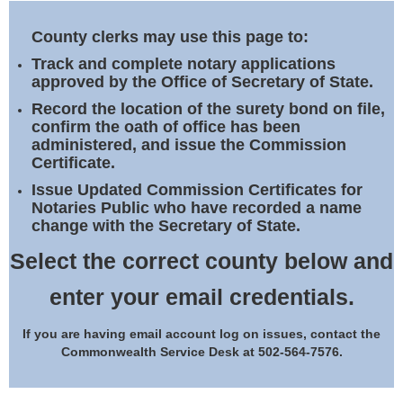
Land Office
County clerks may use this page to:
Notary Commissions
Track and complete notary applications
approved by the Office of Secretary of State.
Record the location of the surety bond on file,
confirm the oath of office has been
administered, and issue the Commission
Certificate.
Issue Updated Commission Certificates for
Notaries Public who have recorded a name
change with the Secretary of State.
Select the correct county below and
enter your email credentials.
If you are having email account log on issues, contact the
Commonwealth Service Desk at 502-564-7576.