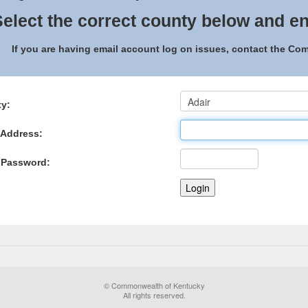
elect the correct county below and en
If you are having email account log on issues, contact the C
y:
 Address:
 Password:
© Commonwealth of Kentucky
All rights reserved.