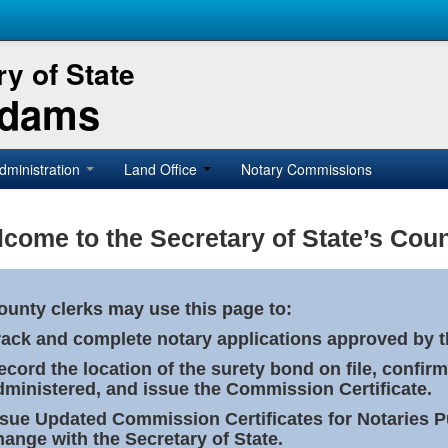
y of State
Adams
dministration
Land Office
Notary Commissions
come to the Secretary of State’s Coun
ounty clerks may use this page to:
rack and complete notary applications approved by th
ecord the location of the surety bond on file, confirm
dministered, and issue the Commission Certificate.
ssue Updated Commission Certificates for Notaries 
hange with the Secretary of State.