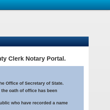
ty Clerk Notary Portal.
e Office of Secretary of State.
 the oath of office has been
Public who have recorded a name