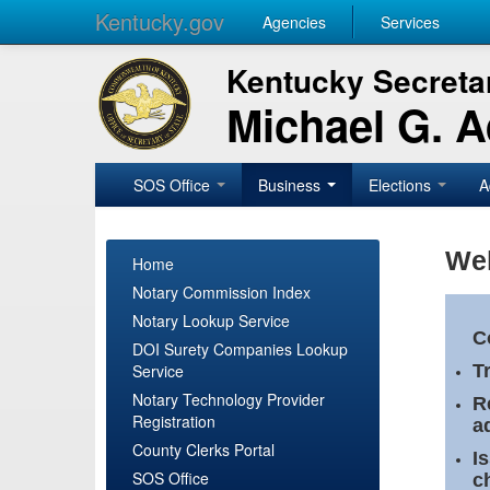
Kentucky.gov
Agencies
Services
Kentucky Secretar
Michael G. 
SOS Office
Business
Elections
A
Wel
Home
Notary Commission Index
Notary Lookup Service
C
DOI Surety Companies Lookup
Service
T
Notary Technology Provider
R
Registration
a
County Clerks Portal
I
SOS Office
c