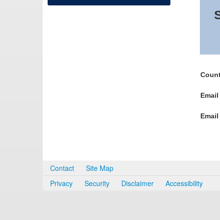
S
Count
Email
Email
Contact
Site Map
Privacy
Security
Disclaimer
Accessibility