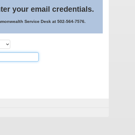
ter your email credentials.
ommonwealth Service Desk at 502-564-7576.