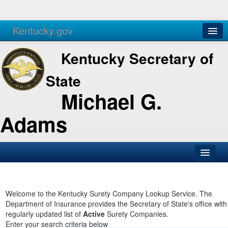
Kentucky.gov
Agencies
Services
Kentucky Secretary of
State
Michael G.
Adams
SOS Office
Business
Welcome to the Kentucky Surety Company Lookup Service. The
Department of Insurance provides the Secretary of State's office with
Elections
regularly updated list of
Active
Surety Companies.
Enter your search criteria below
Administration