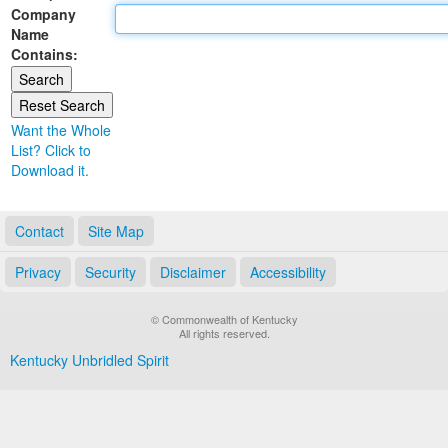
Company
Land Office
Name
Contains:
Notary Commissions
Want the Whole
List? Click to
Download it.
Contact
Site Map
Privacy
Security
Disclaimer
Accessibility
© Commonwealth of Kentucky
All rights reserved.
Kentucky Unbridled Spirit