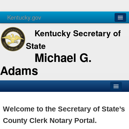
Kentucky.gov
Agencies
Services
Kentucky Secretary of
State
Michael G.
Adams
SOS Office
Business
Welcome to the Secretary of State’s
Elections
County Clerk Notary Portal.
Administration