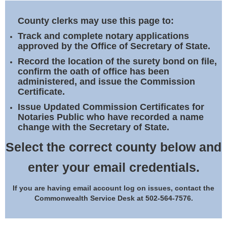
Land Office
County clerks may use this page to:
Notary Commissions
Track and complete notary applications
approved by the Office of Secretary of State.
Record the location of the surety bond on file,
confirm the oath of office has been
administered, and issue the Commission
Certificate.
Issue Updated Commission Certificates for
Notaries Public who have recorded a name
change with the Secretary of State.
Select the correct county below and
enter your email credentials.
If you are having email account log on issues, contact the
Commonwealth Service Desk at 502-564-7576.