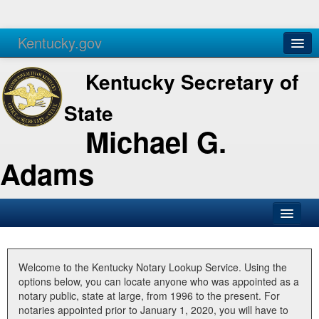
Kentucky.gov
Agencies
Services
Kentucky Secretary of
State
Michael G.
Adams
SOS Office
Business
Welcome to the Kentucky Notary Lookup Service. Using the
options below, you can locate anyone who was appointed as a
Elections
notary public, state at large, from 1996 to the present. For
notaries appointed prior to January 1, 2020, you will have to
Administration