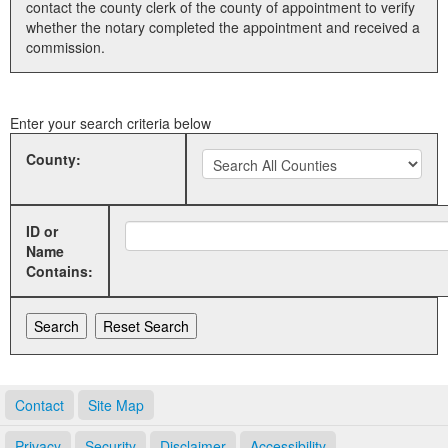
contact the county clerk of the county of appointment to verify
whether the notary completed the appointment and received a
Land Office
commission.
Notary Commissions
Enter your search criteria below
County:
ID or
Name
Contains:
Contact
Site Map
Privacy
Security
Disclaimer
Accessibility