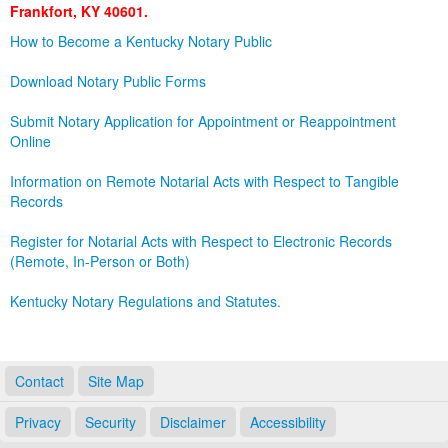
Frankfort, KY 40601.
Land Office
How to Become a Kentucky Notary Public
Notary Commissions
Download Notary Public Forms
Submit Notary Application for Appointment or Reappointment
Online
Information on Remote Notarial Acts with Respect to Tangible
Records
Register for Notarial Acts with Respect to Electronic Records
(Remote, In-Person or Both)
Kentucky Notary Regulations and Statutes.
Contact
Site Map
Privacy
Security
Disclaimer
Accessibility