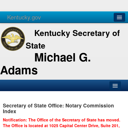
Kentucky.gov
Agencies
Services
Kentucky Secretary of
State
Michael G.
Adams
SOS Office
Secretary of State Office: Notary Commission
Business
Index
Elections
Notification: The Office of the Secretary of State has moved.
The Office is located at 1025 Capital Center Drive, Suite 201,
Administration