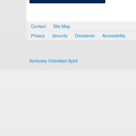
Contact
Site Map
Privacy
Security
Disclaimer
Accessibility
Kentucky Unbridled Spirit