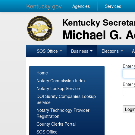
Kentucky.gov
Agencies
Services
Kentucky Secretar
Michael G. 
SOS Office
Business
Elections
A
Enter 
Home
Notary Commission Index
Enter 
Notary Lookup Service
DOI Surety Companies Lookup
Service
Notary Technology Provider
Registration
County Clerks Portal
SOS Office