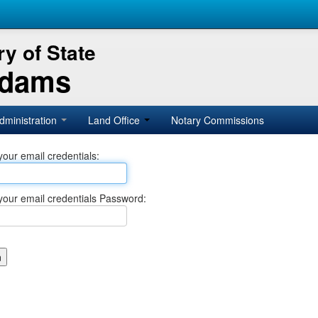
y of State
Adams
dministration
Land Office
Notary Commissions
your email credentials:
your email credentials Password: