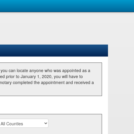
, you can locate anyone who was appointed as a
ted prior to January 1, 2020, you will have to
he notary completed the appointment and received a