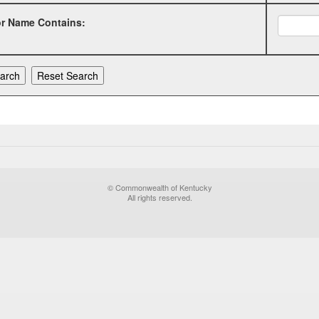
or Name Contains:
© Commonwealth of Kentucky
All rights reserved.