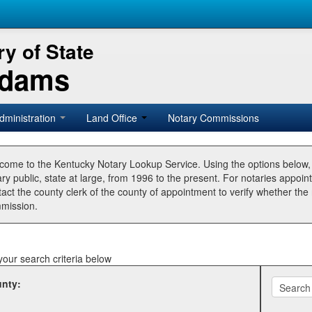
y of State
Adams
dministration
Land Office
Notary Commissions
come to the Kentucky Notary Lookup Service. Using the options below
ry public, state at large, from 1996 to the present. For notaries appoin
tact the county clerk of the county of appointment to verify whether t
mission.
your search criteria below
nty: