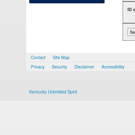
ID 
Contact
Site Map
Privacy
Security
Disclaimer
Accessibility
Kentucky Unbridled Spirit