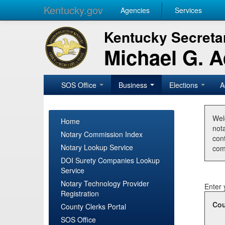
Kentucky.gov
Agencies
Services
Kentucky Secretar
Michael G. 
SOS Office
Business
Elections
A
Wel
Home
nota
Notary Commission Index
con
Notary Lookup Service
com
DOI Surety Companies Lookup
Service
Notary Technology Provider
Enter 
Registration
Cou
County Clerks Portal
SOS Office