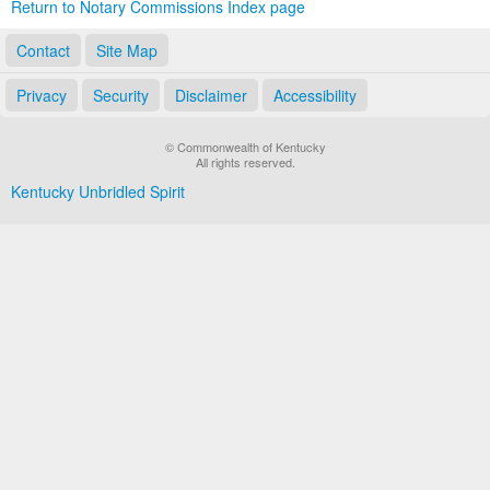
Return to Notary Commissions Index page
Contact
Site Map
Privacy
Security
Disclaimer
Accessibility
© Commonwealth of Kentucky
All rights reserved.
Kentucky Unbridled Spirit