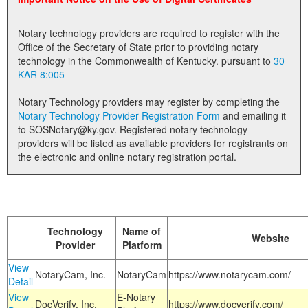
Land Office
Notary technology providers are required to register with the
Notary Commissions
Office of the Secretary of State prior to providing notary
technology in the Commonwealth of Kentucky. pursuant to
30
KAR 8:005
Notary Technology providers may register by completing the
Notary Technology Provider Registration Form
and emailing it
to SOSNotary@ky.gov. Registered notary technology
providers will be listed as available providers for registrants on
the electronic and online notary registration portal.
Technology
Name of
Website
Provider
Platform
View
NotaryCam, Inc.
NotaryCam
https://www.notarycam.com/
Detail
View
E-Notary
DocVerify, Inc.
https://www.docverify.com/