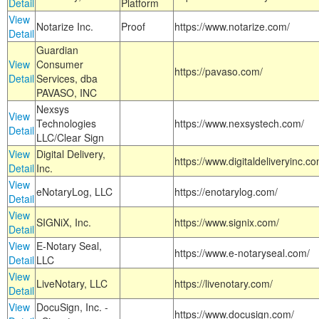
Detail
Platform
View
Notarize Inc.
Proof
https://www.notarize.com/
Detail
Guardian
View
Consumer
https://pavaso.com/
Detail
Services, dba
PAVASO, INC
Nexsys
View
Technologies
https://www.nexsystech.com/
Detail
LLC/Clear Sign
View
Digital Delivery,
https://www.digitaldeliveryinc.co
Detail
Inc.
View
eNotaryLog, LLC
https://enotarylog.com/
Detail
View
SIGNiX, Inc.
https://www.signix.com/
Detail
View
E-Notary Seal,
https://www.e-notaryseal.com/
Detail
LLC
View
LiveNotary, LLC
https://livenotary.com/
Detail
View
DocuSign, Inc. -
https://www.docusign.com/