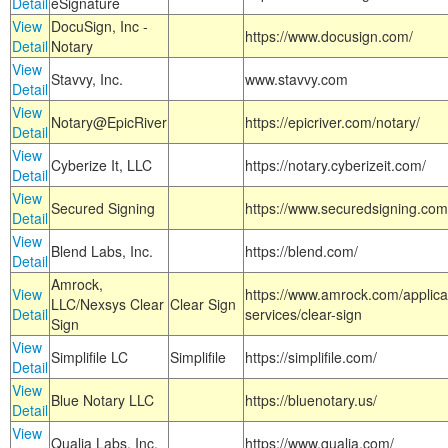
Detail
eSignature
View
DocuSign, Inc -
https://www.docusign.com/
Detail
Notary
View
Stavvy, Inc.
www.stavvy.com
Detail
View
Notary@EpicRiver
https://epicriver.com/notary/
Detail
View
Cyberize It, LLC
https://notary.cyberizeit.com/
Detail
View
Secured Signing
https://www.securedsigning.com
Detail
View
Blend Labs, Inc.
https://blend.com/
Detail
Amrock,
View
https://www.amrock.com/applica
LLC/Nexsys Clear
Clear Sign
Detail
services/clear-sign
Sign
View
Simplifile LC
Simplifile
https://simplifile.com/
Detail
View
Blue Notary LLC
https://bluenotary.us/
Detail
View
Qualia Labs, Inc.
https://www.qualia.com/