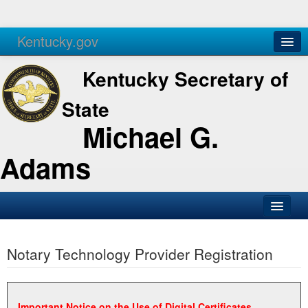
Kentucky.gov
Agencies
Services
Kentucky Secretary of
State
Michael G.
Adams
SOS Office
Notary Technology Provider Registration
Business
Elections
Administration
Important Notice on the Use of Digital Certificates