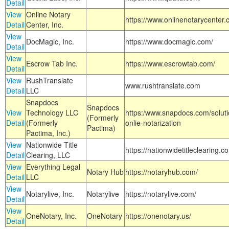
Detail
View
Online Notary
https://www.onlinenotarycenter.
Detail
Center, Inc.
View
DocMagic, Inc.
https://www.docmagic.com/
Detail
View
Escrow Tab Inc.
https://www.escrowtab.com/
Detail
View
RushTranslate
www.rushtranslate.com
Detail
LLC
Snapdocs
Snapdocs
View
Technology LLC
https:/www.snapdocs.com/solut
(Formerly
Detail
(Formerly
onlie-notarization
Pactima)
Pactima, Inc.)
View
Nationwide Title
https://nationwidetitleclearing.
Detail
Clearing, LLC
View
Everything Legal
Notary Hub
https://notaryhub.com/
Detail
LLC
View
Notarylive, Inc.
Notarylive
https://notarylive.com/
Detail
View
OneNotary, Inc.
OneNotary
https://onenotary.us/
Detail