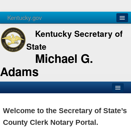
Kentucky.gov
Agencies
Services
Kentucky Secretary of
State
Michael G.
Adams
SOS Office
Business
Welcome to the Secretary of State’s
Elections
County Clerk Notary Portal.
Administration