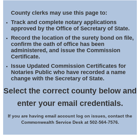
Land Office
County clerks may use this page to:
Notary Commissions
Track and complete notary applications
approved by the Office of Secretary of State.
Record the location of the surety bond on file,
confirm the oath of office has been
administered, and issue the Commission
Certificate.
Issue Updated Commission Certificates for
Notaries Public who have recorded a name
change with the Secretary of State.
Select the correct county below and
enter your email credentials.
If you are having email account log on issues, contact the
Commonwealth Service Desk at 502-564-7576.