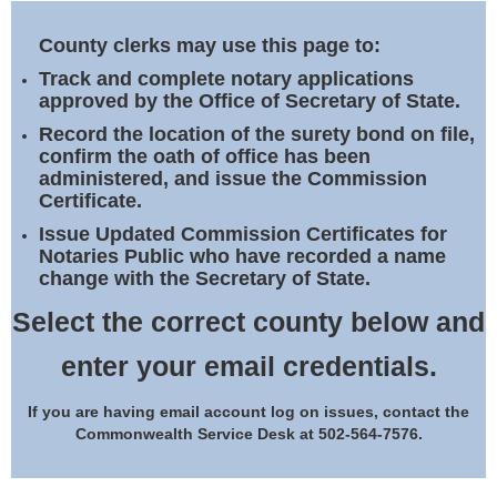
Land Office
County clerks may use this page to:
Notary Commissions
Track and complete notary applications
approved by the Office of Secretary of State.
Record the location of the surety bond on file,
confirm the oath of office has been
administered, and issue the Commission
Certificate.
Issue Updated Commission Certificates for
Notaries Public who have recorded a name
change with the Secretary of State.
Select the correct county below and
enter your email credentials.
If you are having email account log on issues, contact the
Commonwealth Service Desk at 502-564-7576.