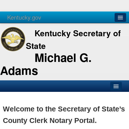
Kentucky.gov
Agencies
Services
Kentucky Secretary of
State
Michael G.
Adams
SOS Office
Business
Welcome to the Secretary of State’s
Elections
County Clerk Notary Portal.
Administration