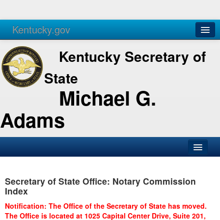
Kentucky.gov
Agencies
Services
Kentucky Secretary of
State
Michael G.
Adams
SOS Office
Secretary of State Office: Notary Commission
Business
Index
Elections
Notification: The Office of the Secretary of State has moved.
The Office is located at 1025 Capital Center Drive, Suite 201,
Administration