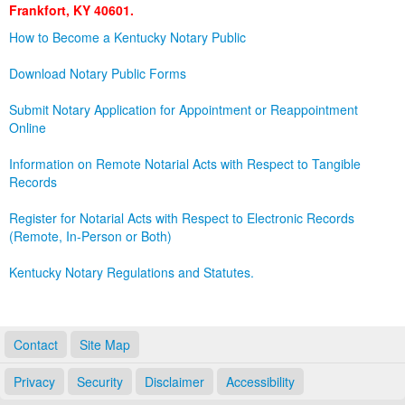
Frankfort, KY 40601.
Land Office
How to Become a Kentucky Notary Public
Notary Commissions
Download Notary Public Forms
Submit Notary Application for Appointment or Reappointment
Online
Information on Remote Notarial Acts with Respect to Tangible
Records
Register for Notarial Acts with Respect to Electronic Records
(Remote, In-Person or Both)
Kentucky Notary Regulations and Statutes.
Contact
Site Map
Privacy
Security
Disclaimer
Accessibility