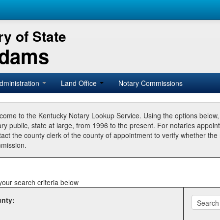
y of State
Adams
dministration
Land Office
Notary Commissions
come to the Kentucky Notary Lookup Service. Using the options below
ry public, state at large, from 1996 to the present. For notaries appoin
tact the county clerk of the county of appointment to verify whether t
mission.
your search criteria below
nty: