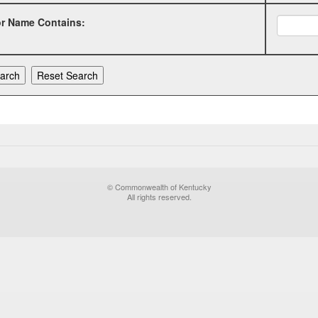
or Name Contains:
© Commonwealth of Kentucky
All rights reserved.