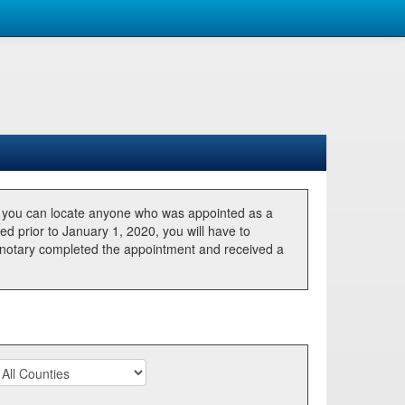
, you can locate anyone who was appointed as a
ted prior to January 1, 2020, you will have to
he notary completed the appointment and received a