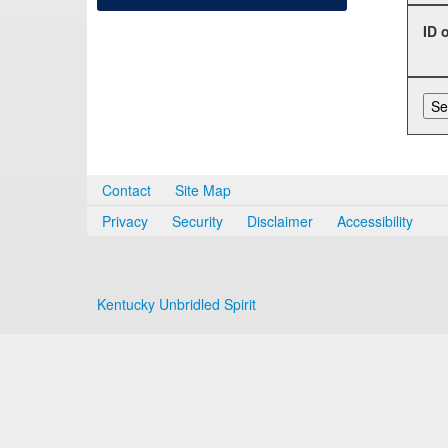
ID 
Contact
Site Map
Privacy
Security
Disclaimer
Accessibility
Kentucky Unbridled Spirit