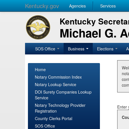
Kentucky.gov
Agencies
Services
Kentucky Secretar
Michael G. 
SOS Office
Business
Elections
A
Wel
Home
nota
Notary Commission Index
con
Notary Lookup Service
com
DOI Surety Companies Lookup
Service
Notary Technology Provider
Enter 
Registration
Cou
County Clerks Portal
SOS Office