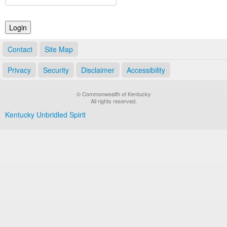
Land Office
Notary Commissions
Contact
Site Map
Privacy
Security
Disclaimer
Accessibility
© Commonwealth of Kentucky
All rights reserved.
Kentucky Unbridled Spirit