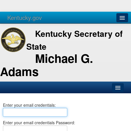
Kentucky.gov
Agencies
Services
Kentucky Secretary of
State
Michael G.
Adams
SOS Office
Enter your email credentials:
Business
Elections
Enter your email credentials Password:
Administration