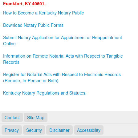
Frankfort, KY 40601.
Land Office
How to Become a Kentucky Notary Public
Notary Commissions
Download Notary Public Forms
Submit Notary Application for Appointment or Reappointment
Online
Information on Remote Notarial Acts with Respect to Tangible
Records
Register for Notarial Acts with Respect to Electronic Records
(Remote, In-Person or Both)
Kentucky Notary Regulations and Statutes.
Contact
Site Map
Privacy
Security
Disclaimer
Accessibility