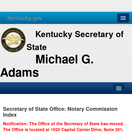
Kentucky.gov
Agencies
Services
Kentucky Secretary of
State
Michael G.
Adams
SOS Office
Secretary of State Office: Notary Commission
Business
Index
Elections
Notification: The Office of the Secretary of State has moved.
The Office is located at 1025 Capital Center Drive, Suite 201,
Administration