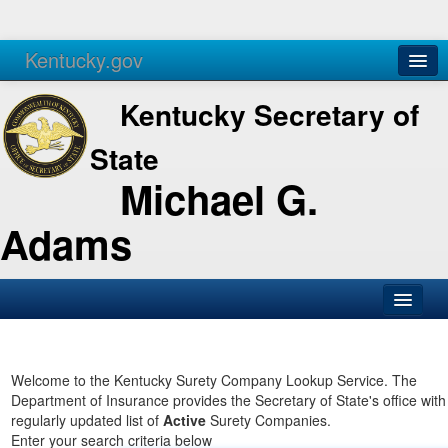
Kentucky.gov
Agencies
Services
Kentucky Secretary of
State
Michael G.
Adams
SOS Office
Business
Welcome to the Kentucky Surety Company Lookup Service. The
Department of Insurance provides the Secretary of State's office with
Elections
regularly updated list of
Active
Surety Companies.
Enter your search criteria below
Administration