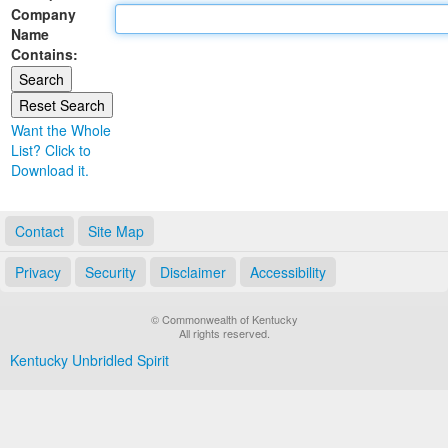
Company
Land Office
Name
Contains:
Notary Commissions
Want the Whole
List? Click to
Download it.
Contact
Site Map
Privacy
Security
Disclaimer
Accessibility
© Commonwealth of Kentucky
All rights reserved.
Kentucky Unbridled Spirit