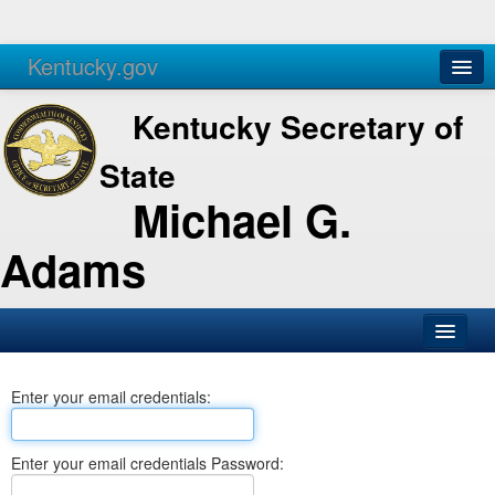
Kentucky.gov
Agencies
Services
Kentucky Secretary of
State
Michael G.
Adams
SOS Office
Enter your email credentials:
Business
Elections
Enter your email credentials Password:
Administration