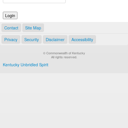
Land Office
Notary Commissions
Contact
Site Map
Privacy
Security
Disclaimer
Accessibility
© Commonwealth of Kentucky
All rights reserved.
Kentucky Unbridled Spirit