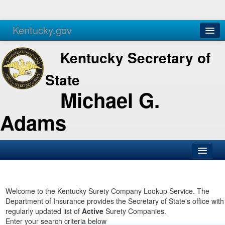
Kentucky.gov
Agencies
Services
Kentucky Secretary of
State
Michael G.
Adams
SOS Office
Business
Welcome to the Kentucky Surety Company Lookup Service. The
Department of Insurance provides the Secretary of State's office with
Elections
regularly updated list of
Active
Surety Companies.
Enter your search criteria below
Administration