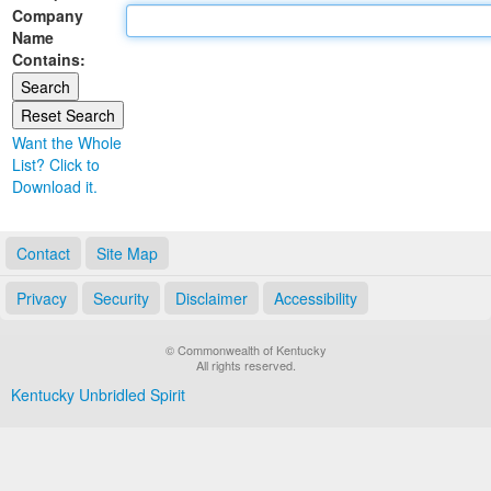
Company
Land Office
Name
Contains:
Notary Commissions
Want the Whole
List? Click to
Download it.
Contact
Site Map
Privacy
Security
Disclaimer
Accessibility
© Commonwealth of Kentucky
All rights reserved.
Kentucky Unbridled Spirit