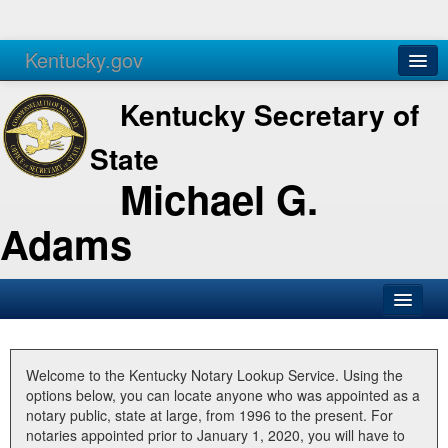
Kentucky.gov
Agencies
Services
Kentucky Secretary of
State
Michael G.
Adams
SOS Office
Business
Welcome to the Kentucky Notary Lookup Service. Using the
options below, you can locate anyone who was appointed as a
Elections
notary public, state at large, from 1996 to the present. For
notaries appointed prior to January 1, 2020, you will have to
Administration