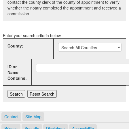
contact the county clerk of the county of appointment to verify
whether the notary completed the appointment and received a
Land Office
commission.
Notary Commissions
Enter your search criteria below
County:
ID or
Name
Contains:
Contact
Site Map
Privacy
Security
Disclaimer
Accessibility