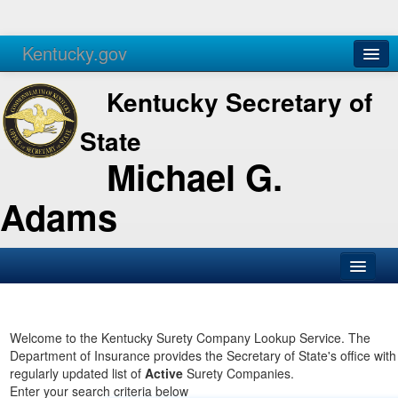
Kentucky.gov
Agencies
Services
Kentucky Secretary of
State
Michael G.
Adams
SOS Office
Business
Welcome to the Kentucky Surety Company Lookup Service. The
Department of Insurance provides the Secretary of State's office with
Elections
regularly updated list of
Active
Surety Companies.
Enter your search criteria below
Administration