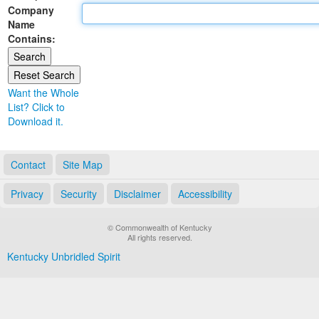
Company
Land Office
Name
Contains:
Notary Commissions
Want the Whole
List? Click to
Download it.
Contact
Site Map
Privacy
Security
Disclaimer
Accessibility
© Commonwealth of Kentucky
All rights reserved.
Kentucky Unbridled Spirit