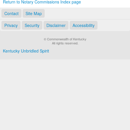
Return to Notary Commissions Index page
Contact
Site Map
Privacy
Security
Disclaimer
Accessibility
© Commonwealth of Kentucky
All rights reserved.
Kentucky Unbridled Spirit