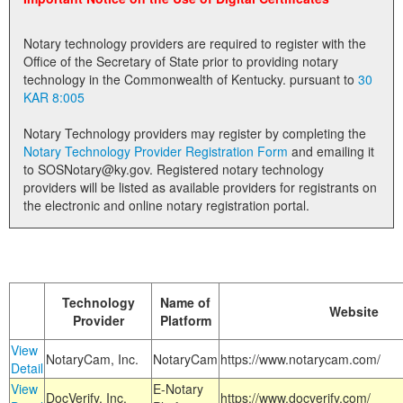
Land Office
Notary technology providers are required to register with the
Notary Commissions
Office of the Secretary of State prior to providing notary
technology in the Commonwealth of Kentucky. pursuant to
30
KAR 8:005
Notary Technology providers may register by completing the
Notary Technology Provider Registration Form
and emailing it
to SOSNotary@ky.gov. Registered notary technology
providers will be listed as available providers for registrants on
the electronic and online notary registration portal.
Technology
Name of
Website
Provider
Platform
View
NotaryCam, Inc.
NotaryCam
https://www.notarycam.com/
Detail
View
E-Notary
DocVerify, Inc.
https://www.docverify.com/