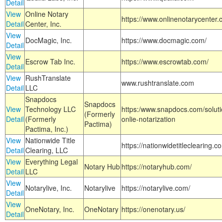
Detail
View
Online Notary
https://www.onlinenotarycenter.
Detail
Center, Inc.
View
DocMagic, Inc.
https://www.docmagic.com/
Detail
View
Escrow Tab Inc.
https://www.escrowtab.com/
Detail
View
RushTranslate
www.rushtranslate.com
Detail
LLC
Snapdocs
Snapdocs
View
Technology LLC
https:/www.snapdocs.com/solut
(Formerly
Detail
(Formerly
onlie-notarization
Pactima)
Pactima, Inc.)
View
Nationwide Title
https://nationwidetitleclearing.
Detail
Clearing, LLC
View
Everything Legal
Notary Hub
https://notaryhub.com/
Detail
LLC
View
Notarylive, Inc.
Notarylive
https://notarylive.com/
Detail
View
OneNotary, Inc.
OneNotary
https://onenotary.us/
Detail