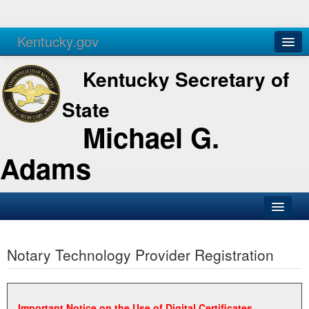
Kentucky.gov
Agencies
Services
Kentucky Secretary of
State
Michael G.
Adams
SOS Office
Notary Technology Provider Registration
Business
Elections
Administration
Important Notice on the Use of Digital Certificates