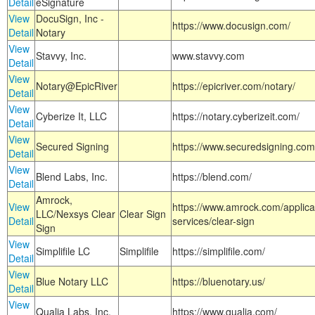
Detail
eSignature
View
DocuSign, Inc -
https://www.docusign.com/
Detail
Notary
View
Stavvy, Inc.
www.stavvy.com
Detail
View
Notary@EpicRiver
https://epicriver.com/notary/
Detail
View
Cyberize It, LLC
https://notary.cyberizeit.com/
Detail
View
Secured Signing
https://www.securedsigning.com
Detail
View
Blend Labs, Inc.
https://blend.com/
Detail
Amrock,
View
https://www.amrock.com/applica
LLC/Nexsys Clear
Clear Sign
Detail
services/clear-sign
Sign
View
Simplifile LC
Simplifile
https://simplifile.com/
Detail
View
Blue Notary LLC
https://bluenotary.us/
Detail
View
Qualia Labs, Inc.
https://www.qualia.com/