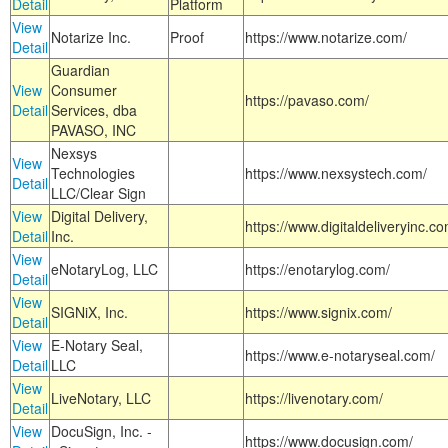
Detail
Platform
View
Notarize Inc.
Proof
https://www.notarize.com/
Detail
Guardian
View
Consumer
https://pavaso.com/
Detail
Services, dba
PAVASO, INC
Nexsys
View
Technologies
https://www.nexsystech.com/
Detail
LLC/Clear Sign
View
Digital Delivery,
https://www.digitaldeliveryinc.co
Detail
Inc.
View
eNotaryLog, LLC
https://enotarylog.com/
Detail
View
SIGNiX, Inc.
https://www.signix.com/
Detail
View
E-Notary Seal,
https://www.e-notaryseal.com/
Detail
LLC
View
LiveNotary, LLC
https://livenotary.com/
Detail
View
DocuSign, Inc. -
https://www.docusign.com/